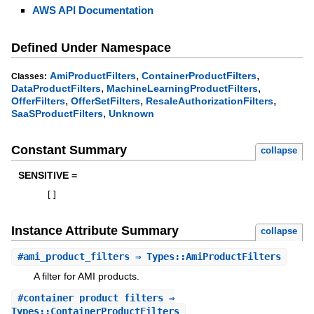
AWS API Documentation
Defined Under Namespace
,
,
AmiProductFilters
ContainerProductFilters
Classes:
,
,
DataProductFilters
MachineLearningProductFilters
,
,
,
OfferFilters
OfferSetFilters
ResaleAuthorizationFilters
,
SaaSProductFilters
Unknown
Constant Summary
collapse
SENSITIVE =
[
]
Instance Attribute Summary
collapse
#
ami_product_filters
⇒ Types::AmiProductFilters
A filter for AMI products.
#
container_product_filters
⇒
Types::ContainerProductFilters