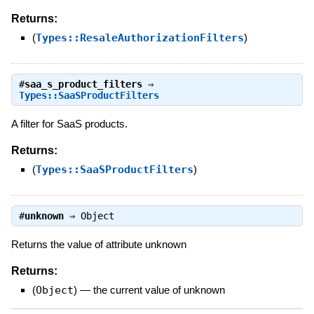
Returns:
(
Types::ResaleAuthorizationFilters
)
#
saa_s_product_filters
⇒
Types::SaaSProductFilters
A filter for SaaS products.
Returns:
(
Types::SaaSProductFilters
)
#
unknown
⇒
Object
Returns the value of attribute unknown
Returns:
(
Object
)
—
the current value of unknown