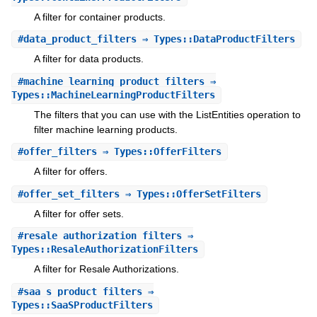
A filter for container products.
#
data_product_filters
⇒ Types::DataProductFilters
A filter for data products.
#
machine_learning_product_filters
⇒
Types::MachineLearningProductFilters
The filters that you can use with the ListEntities operation to
filter machine learning products.
#
offer_filters
⇒ Types::OfferFilters
A filter for offers.
#
offer_set_filters
⇒ Types::OfferSetFilters
A filter for offer sets.
#
resale_authorization_filters
⇒
Types::ResaleAuthorizationFilters
A filter for Resale Authorizations.
#
saa_s_product_filters
⇒
Types::SaaSProductFilters