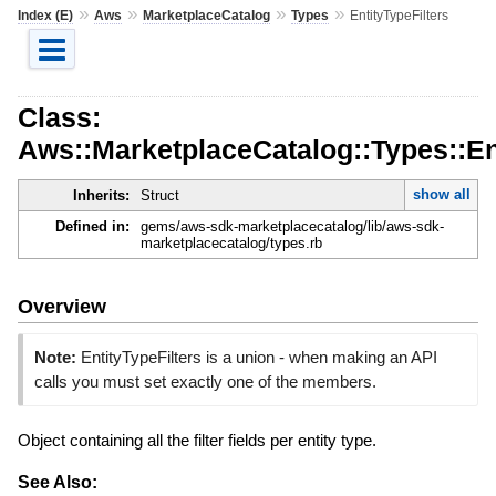
»
»
»
»
Index (E)
Aws
MarketplaceCatalog
Types
EntityTypeFilters
Class:
Aws::MarketplaceCatalog::Types::Ent
show all
Inherits:
Struct
Defined in:
gems/aws-sdk-marketplacecatalog/lib/aws-sdk-
marketplacecatalog/types.rb
Overview
Note:
EntityTypeFilters is a union - when making an API
calls you must set exactly one of the members.
Object containing all the filter fields per entity type.
See Also: