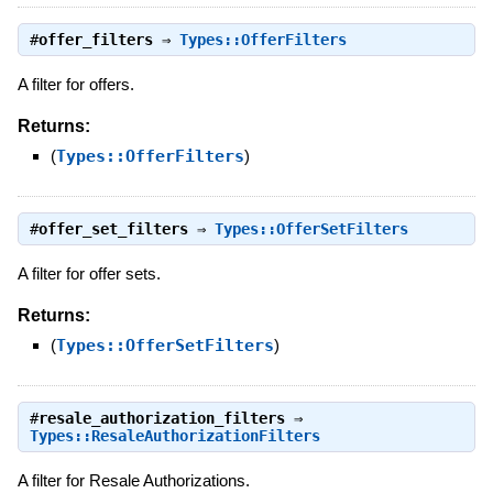
#
offer_filters
⇒
Types::OfferFilters
A filter for offers.
Returns:
(
Types::OfferFilters
)
#
offer_set_filters
⇒
Types::OfferSetFilters
A filter for offer sets.
Returns:
(
Types::OfferSetFilters
)
#
resale_authorization_filters
⇒
Types::ResaleAuthorizationFilters
A filter for Resale Authorizations.