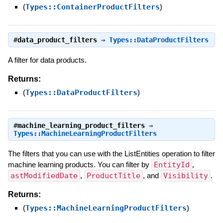
(
Types::ContainerProductFilters
)
#
data_product_filters
⇒
Types::DataProductFilters
A filter for data products.
Returns:
(
Types::DataProductFilters
)
#
machine_learning_product_filters
⇒
Types::MachineLearningProductFilters
The filters that you can use with the ListEntities operation to filter
machine learning products. You can filter by
EntityId
,
astModifiedDate
,
ProductTitle
, and
Visibility
.
Returns:
(
Types::MachineLearningProductFilters
)