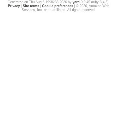
Generated on Thu Aug 6 19:36:33 2026 by
yard
0.9.45 (ruby-3.4.3).
Privacy
|
Site terms
|
Cookie preferences
|
© 2026, Amazon Web
Services, Inc. or its affiliates. All rights reserved.