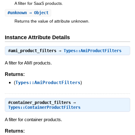
A filter for SaaS products.
#
unknown
⇒ Object
Returns the value of attribute unknown.
Instance Attribute Details
#
ami_product_filters
⇒
Types::AmiProductFilters
A filter for AMI products.
Returns:
(
Types::AmiProductFilters
)
#
container_product_filters
⇒
Types::ContainerProductFilters
A filter for container products.
Returns: