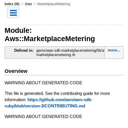
»
»
Index (M)
Aws
MarketplaceMetering
Module:
Aws::MarketplaceMetering
more...
Defined in:
gems/aws-sdk-marketplacemetering/lib/aws-sdk-
marketplacemetering.rb
Overview
WARNING ABOUT GENERATED CODE
This file is generated. See the contributing guide for more
information:
https://github.com/aws/aws-sdk-
ruby/blob/version-3/CONTRIBUTING.md
WARNING ABOUT GENERATED CODE