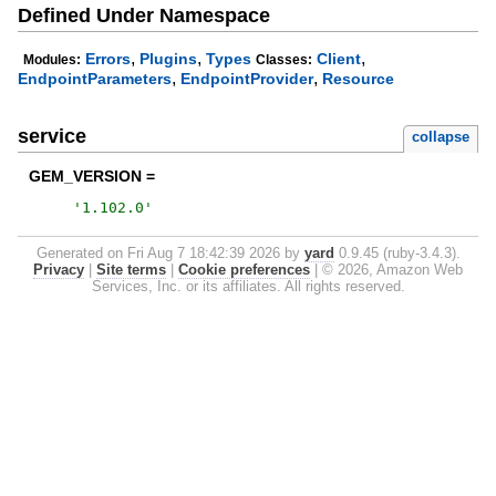
Defined Under Namespace
,
,
,
Errors
Plugins
Types
Client
Modules:
Classes:
,
,
EndpointParameters
EndpointProvider
Resource
service
collapse
GEM_VERSION =
'
1.102.0
'
Generated on Fri Aug 7 18:42:39 2026 by
yard
0.9.45 (ruby-3.4.3).
Privacy
|
Site terms
|
Cookie preferences
|
© 2026, Amazon Web
Services, Inc. or its affiliates. All rights reserved.