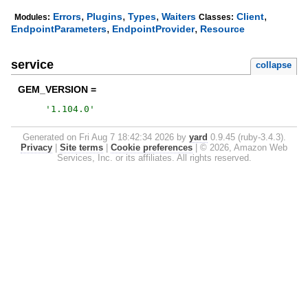
,
,
,
,
Errors
Plugins
Types
Waiters
Client
Modules:
Classes:
,
,
EndpointParameters
EndpointProvider
Resource
service
collapse
GEM_VERSION =
'
1.104.0
'
Generated on Fri Aug 7 18:42:34 2026 by
yard
0.9.45 (ruby-3.4.3).
Privacy
|
Site terms
|
Cookie preferences
|
© 2026, Amazon Web
Services, Inc. or its affiliates. All rights reserved.