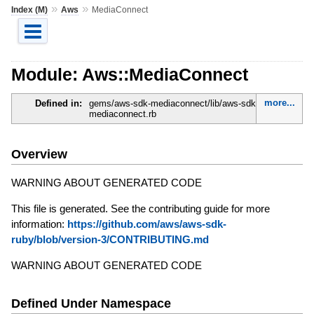
»
»
Index (M)
Aws
MediaConnect
Module: Aws::MediaConnect
more...
Defined in:
gems/aws-sdk-mediaconnect/lib/aws-sdk-
mediaconnect.rb
Overview
WARNING ABOUT GENERATED CODE
This file is generated. See the contributing guide for more
information:
https://github.com/aws/aws-sdk-
ruby/blob/version-3/CONTRIBUTING.md
WARNING ABOUT GENERATED CODE
Defined Under Namespace