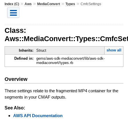
»
»
»
»
Index (C)
Aws
MediaConvert
Types
CmfcSettings
Class:
Aws::MediaConvert::Types::CmfcSet
show all
Inherits:
Struct
Defined in:
gems/aws-sdk-mediaconvert/lib/aws-sdk-
mediaconvert/types.rb
Overview
These settings relate to the fragmented MP4 container for the
segments in your CMAF outputs.
See Also:
AWS API Documentation