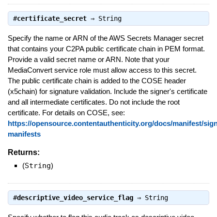
#
certificate_secret
⇒
String
Specify the name or ARN of the AWS Secrets Manager secret
that contains your C2PA public certificate chain in PEM format.
Provide a valid secret name or ARN. Note that your
MediaConvert service role must allow access to this secret.
The public certificate chain is added to the COSE header
(x5chain) for signature validation. Include the signer's certificate
and all intermediate certificates. Do not include the root
certificate. For details on COSE, see:
https://opensource.contentauthenticity.org/docs/manifest/sig
manifests
Returns:
(
String
)
#
descriptive_video_service_flag
⇒
String