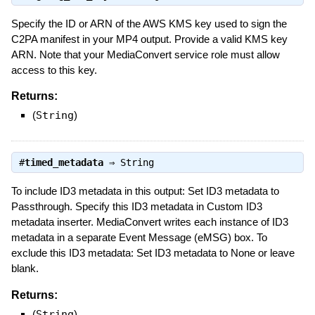
Specify the ID or ARN of the AWS KMS key used to sign the
C2PA manifest in your MP4 output. Provide a valid KMS key
ARN. Note that your MediaConvert service role must allow
access to this key.
Returns:
(
String
)
#
timed_metadata
⇒
String
To include ID3 metadata in this output: Set ID3 metadata to
Passthrough. Specify this ID3 metadata in Custom ID3
metadata inserter. MediaConvert writes each instance of ID3
metadata in a separate Event Message (eMSG) box. To
exclude this ID3 metadata: Set ID3 metadata to None or leave
blank.
Returns:
(
String
)