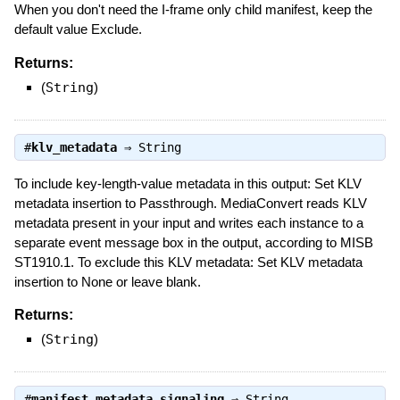
When you don't need the I-frame only child manifest, keep the
default value Exclude.
Returns:
(
String
)
#
klv_metadata
⇒
String
To include key-length-value metadata in this output: Set KLV
metadata insertion to Passthrough. MediaConvert reads KLV
metadata present in your input and writes each instance to a
separate event message box in the output, according to MISB
ST1910.1. To exclude this KLV metadata: Set KLV metadata
insertion to None or leave blank.
Returns:
(
String
)
#
manifest_metadata_signaling
⇒
String