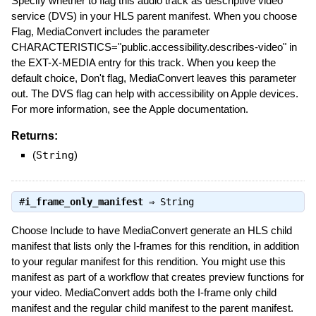
Specify whether to flag this audio track as descriptive video
service (DVS) in your HLS parent manifest. When you choose
Flag, MediaConvert includes the parameter
CHARACTERISTICS="public.accessibility.describes-video" in
the EXT-X-MEDIA entry for this track. When you keep the
default choice, Don't flag, MediaConvert leaves this parameter
out. The DVS flag can help with accessibility on Apple devices.
For more information, see the Apple documentation.
Returns:
(
String
)
#
i_frame_only_manifest
⇒
String
Choose Include to have MediaConvert generate an HLS child
manifest that lists only the I-frames for this rendition, in addition
to your regular manifest for this rendition. You might use this
manifest as part of a workflow that creates preview functions for
your video. MediaConvert adds both the I-frame only child
manifest and the regular child manifest to the parent manifest.