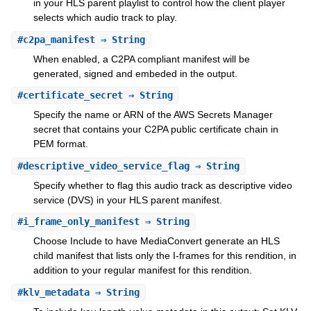
in your HLS parent playlist to control how the client player
selects which audio track to play.
#
c2pa_manifest
⇒ String
When enabled, a C2PA compliant manifest will be
generated, signed and embeded in the output.
#
certificate_secret
⇒ String
Specify the name or ARN of the AWS Secrets Manager
secret that contains your C2PA public certificate chain in
PEM format.
#
descriptive_video_service_flag
⇒ String
Specify whether to flag this audio track as descriptive video
service (DVS) in your HLS parent manifest.
#
i_frame_only_manifest
⇒ String
Choose Include to have MediaConvert generate an HLS
child manifest that lists only the I-frames for this rendition, in
addition to your regular manifest for this rendition.
#
klv_metadata
⇒ String