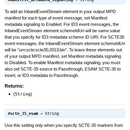
To add an InbandEventStream element in your output MPD
manifest for each type of event message, set Manifest
metadata signaling to Enabled. For ID3 event messages, the
InbandEventStream element schemeIdUri will be same value
that you specify for ID3 metadata scheme ID URI. For SCTE35
event messages, the InbandEventStream element schemeIdUri
will be "urn:scte:scte35:2013:bin". To leave these elements out
of your output MPD manifest, set Manifest metadata signaling
to Disabled. To enable Manifest metadata signaling, you must
also set SCTE-35 source to Passthrough, ESAM SCTE-35 to
insert, or ID3 metadata to Passthrough.
Returns:
(
String
)
#
scte_35_esam
⇒
String
Use this setting only when you specify SCTE-35 markers from