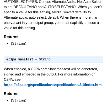
AUTOSELECT=YES. Choose Alternate Audio, Not Auto Select
to set DEFAULT=NO and AUTOSELECT=NO. When you don't
specify a value for this setting, MediaConvert defaults to
Alternate audio, auto select, default. When there is more than
one variant in your output group, you must explicitly choose a
value for this setting.
Returns:
(
String
)
#
c2pa_manifest
⇒
String
When enabled, a C2PA compliant manifest will be generated,
signed and embeded in the output. For more information on
C2PA, see
https://c2pa.org/specifications/specifications/2.1/index.html
Returns:
(
String
)