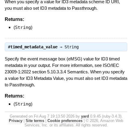
When you specify a value for ID3 metadata scheme ID URI,
you must also set ID3 metadata to Passthrough.
Returns:
(
String
)
#
timed_metadata_value
⇒
String
Specify the event message box (eMSG) value for ID3 timed
metadata in your output. For more information, see ISO/IEC
23009-1:2022 section 5.10.3.3.4 Semantics. When you specify
a value for ID3 Metadata Value, you must also set ID3 metadata
to Passthrough.
Returns:
(
String
)
Generated on Fri Aug 7 19:13:50 2026 by
yard
0.9.45 (ruby-3.4.3).
Privacy
|
Site terms
|
Cookie preferences
|
© 2026, Amazon Web
Services, Inc. or its affiliates. All rights reserved.