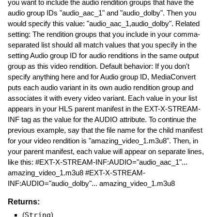
you want to include the audio rendition groups that have the
audio group IDs "audio_aac_1" and "audio_dolby". Then you
would specify this value: "audio_aac_1,audio_dolby". Related
setting: The rendition groups that you include in your comma-
separated list should all match values that you specify in the
setting Audio group ID for audio renditions in the same output
group as this video rendition. Default behavior: If you don't
specify anything here and for Audio group ID, MediaConvert
puts each audio variant in its own audio rendition group and
associates it with every video variant. Each value in your list
appears in your HLS parent manifest in the EXT-X-STREAM-
INF tag as the value for the AUDIO attribute. To continue the
previous example, say that the file name for the child manifest
for your video rendition is "amazing_video_1.m3u8". Then, in
your parent manifest, each value will appear on separate lines,
like this: #EXT-X-STREAM-INF:AUDIO="audio_aac_1"...
amazing_video_1.m3u8 #EXT-X-STREAM-
INF:AUDIO="audio_dolby"... amazing_video_1.m3u8
Returns:
(
String
)