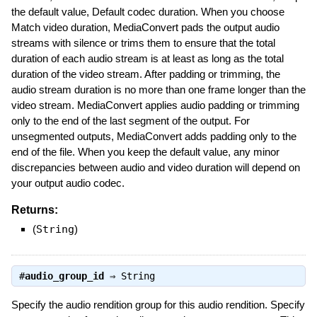
the default value, Default codec duration. When you choose
Match video duration, MediaConvert pads the output audio
streams with silence or trims them to ensure that the total
duration of each audio stream is at least as long as the total
duration of the video stream. After padding or trimming, the
audio stream duration is no more than one frame longer than the
video stream. MediaConvert applies audio padding or trimming
only to the end of the last segment of the output. For
unsegmented outputs, MediaConvert adds padding only to the
end of the file. When you keep the default value, any minor
discrepancies between audio and video duration will depend on
your output audio codec.
Returns:
(
String
)
#
audio_group_id
⇒
String
Specify the audio rendition group for this audio rendition. Specify