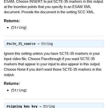
ESAM. Choose INSERT to put SCTE-35 markers in this output
at the insertion points that you specify in an ESAM XML
document. Provide the document in the setting SCC XML.
Returns:
(
String
)
#
scte_35_source
⇒
String
Ignore this setting unless you have SCTE-35 markers in your
input video file. Choose Passthrough if you want SCTE-35
markers that appear in your input to also appear in this output.
Choose None if you don't want those SCTE-35 markers in this
output.
Returns:
(
String
)
#
signing_kms_key
⇒
String