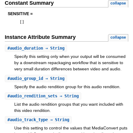
Constant Summary
collapse
SENSITIVE =
[
]
Instance Attribute Summary
collapse
#
audio_duration
⇒ String
Specify this setting only when your output will be consumed
by a downstream repackaging workflow that is sensitive to
very small duration differences between video and audio.
#
audio_group_id
⇒ String
Specify the audio rendition group for this audio rendition.
#
audio_rendition_sets
⇒ String
List the audio rendition groups that you want included with
this video rendition.
#
audio_track_type
⇒ String
Use this setting to control the values that MediaConvert puts