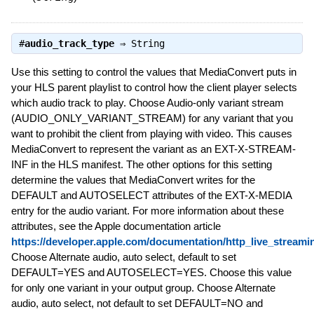
#
audio_track_type
⇒
String
Use this setting to control the values that MediaConvert puts in
your HLS parent playlist to control how the client player selects
which audio track to play. Choose Audio-only variant stream
(AUDIO_ONLY_VARIANT_STREAM) for any variant that you
want to prohibit the client from playing with video. This causes
MediaConvert to represent the variant as an EXT-X-STREAM-
INF in the HLS manifest. The other options for this setting
determine the values that MediaConvert writes for the
DEFAULT and AUTOSELECT attributes of the EXT-X-MEDIA
entry for the audio variant. For more information about these
attributes, see the Apple documentation article
https://developer.apple.com/documentation/http_live_streami
Choose Alternate audio, auto select, default to set
DEFAULT=YES and AUTOSELECT=YES. Choose this value
for only one variant in your output group. Choose Alternate
audio, auto select, not default to set DEFAULT=NO and