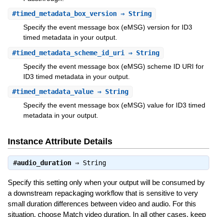
#
timed_metadata_box_version
⇒ String
Specify the event message box (eMSG) version for ID3
timed metadata in your output.
#
timed_metadata_scheme_id_uri
⇒ String
Specify the event message box (eMSG) scheme ID URI for
ID3 timed metadata in your output.
#
timed_metadata_value
⇒ String
Specify the event message box (eMSG) value for ID3 timed
metadata in your output.
Instance Attribute Details
#
audio_duration
⇒
String
Specify this setting only when your output will be consumed by
a downstream repackaging workflow that is sensitive to very
small duration differences between video and audio. For this
situation, choose Match video duration. In all other cases, keep