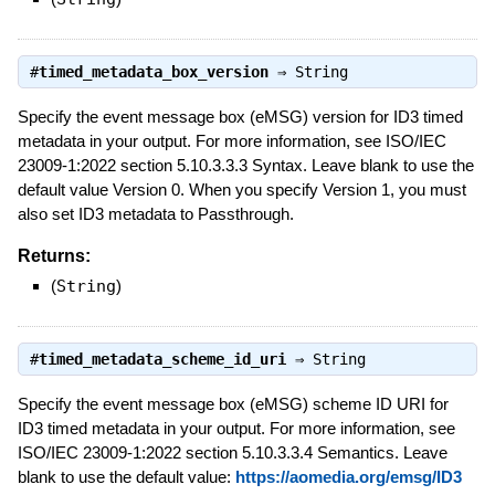
#
timed_metadata_box_version
⇒
String
Specify the event message box (eMSG) version for ID3 timed
metadata in your output. For more information, see ISO/IEC
23009-1:2022 section 5.10.3.3.3 Syntax. Leave blank to use the
default value Version 0. When you specify Version 1, you must
also set ID3 metadata to Passthrough.
Returns:
(
String
)
#
timed_metadata_scheme_id_uri
⇒
String
Specify the event message box (eMSG) scheme ID URI for
ID3 timed metadata in your output. For more information, see
ISO/IEC 23009-1:2022 section 5.10.3.3.4 Semantics. Leave
blank to use the default value:
https://aomedia.org/emsg/ID3