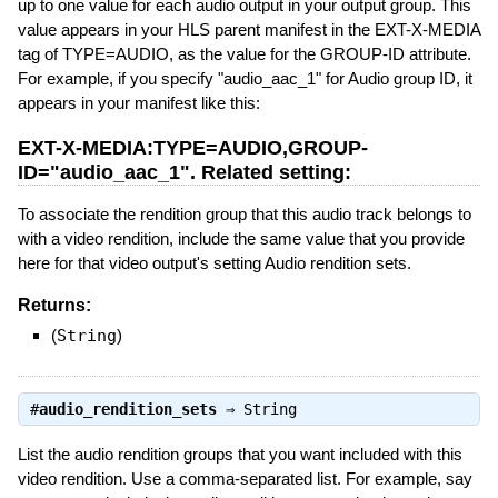
up to one value for each audio output in your output group. This
value appears in your HLS parent manifest in the EXT-X-MEDIA
tag of TYPE=AUDIO, as the value for the GROUP-ID attribute.
For example, if you specify "audio_aac_1" for Audio group ID, it
appears in your manifest like this:
EXT-X-MEDIA:TYPE=AUDIO,GROUP-
ID="audio_aac_1". Related setting:
To associate the rendition group that this audio track belongs to
with a video rendition, include the same value that you provide
here for that video output's setting Audio rendition sets.
Returns:
(
String
)
#
audio_rendition_sets
⇒
String
List the audio rendition groups that you want included with this
video rendition. Use a comma-separated list. For example, say