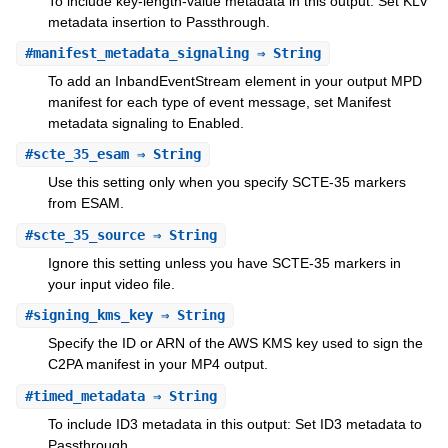
To include key-length-value metadata in this output: Set KLV
metadata insertion to Passthrough.
#
manifest_metadata_signaling
⇒ String
To add an InbandEventStream element in your output MPD
manifest for each type of event message, set Manifest
metadata signaling to Enabled.
#
scte_35_esam
⇒ String
Use this setting only when you specify SCTE-35 markers
from ESAM.
#
scte_35_source
⇒ String
Ignore this setting unless you have SCTE-35 markers in
your input video file.
#
signing_kms_key
⇒ String
Specify the ID or ARN of the AWS KMS key used to sign the
C2PA manifest in your MP4 output.
#
timed_metadata
⇒ String
To include ID3 metadata in this output: Set ID3 metadata to
Passthrough.