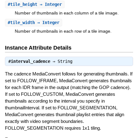
#
tile_height
⇒ Integer
Number of thumbnails in each column of a tile image.
#
tile_width
⇒ Integer
Number of thumbnails in each row of a tile image.
Instance Attribute Details
#
interval_cadence
⇒
String
The cadence MediaConvert follows for generating thumbnails. If
set to FOLLOW_IFRAME, MediaConvert generates thumbnails
for each IDR frame in the output (matching the GOP cadence).
If set to FOLLOW_CUSTOM, MediaConvert generates
thumbnails according to the interval you specify in
thumbnailInterval. If set to FOLLOW_SEGMENTATION,
MediaConvert generates thumbnail playlist entries that align
exactly with video segment boundaries.
FOLLOW_SEGMENTATION requires 1x1 tiling.