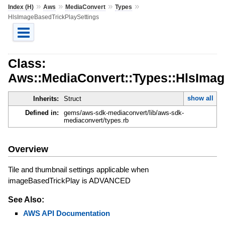
»
»
»
»
Index (H)
Aws
MediaConvert
Types
HlsImageBasedTrickPlaySettings
Class:
Aws::MediaConvert::Types::HlsImag
show all
Inherits:
Struct
Defined in:
gems/aws-sdk-mediaconvert/lib/aws-sdk-
mediaconvert/types.rb
Overview
Tile and thumbnail settings applicable when
imageBasedTrickPlay is ADVANCED
See Also:
AWS API Documentation