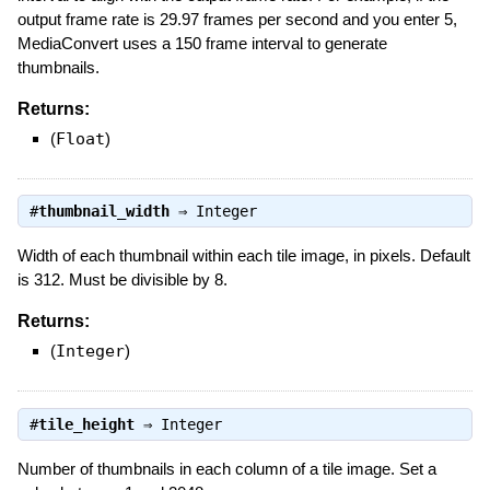
output frame rate is 29.97 frames per second and you enter 5,
MediaConvert uses a 150 frame interval to generate
thumbnails.
Returns:
(
Float
)
#
thumbnail_width
⇒
Integer
Width of each thumbnail within each tile image, in pixels. Default
is 312. Must be divisible by 8.
Returns:
(
Integer
)
#
tile_height
⇒
Integer
Number of thumbnails in each column of a tile image. Set a