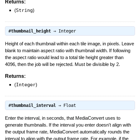
Returns:
(
String
)
#
thumbnail_height
⇒
Integer
Height of each thumbnail within each tile image, in pixels. Leave
blank to maintain aspect ratio with thumbnail width. If following
the aspect ratio would lead to a total tile height greater than
4096, then the job will be rejected. Must be divisible by 2.
Returns:
(
Integer
)
#
thumbnail_interval
⇒
Float
Enter the interval, in seconds, that MediaConvert uses to
generate thumbnails. If the interval you enter doesn't align with
the output frame rate, MediaConvert automatically rounds the
interval to align with the output frame rate. For example, if the