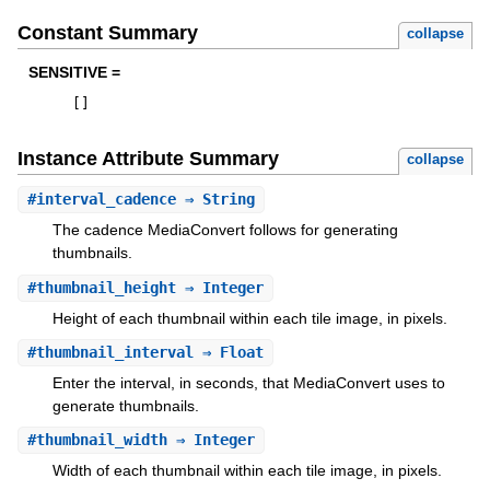
Constant Summary
collapse
SENSITIVE =
[
]
Instance Attribute Summary
collapse
#
interval_cadence
⇒ String
The cadence MediaConvert follows for generating
thumbnails.
#
thumbnail_height
⇒ Integer
Height of each thumbnail within each tile image, in pixels.
#
thumbnail_interval
⇒ Float
Enter the interval, in seconds, that MediaConvert uses to
generate thumbnails.
#
thumbnail_width
⇒ Integer
Width of each thumbnail within each tile image, in pixels.