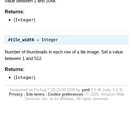
value between 1 and 2048.
Returns:
(
Integer
)
#
tile_width
⇒
Integer
Number of thumbnails in each row of a tile image. Set a value
between 1 and 512.
Returns:
(
Integer
)
Generated on Fri Aug 7 19:13:56 2026 by
yard
0.9.45 (ruby-3.4.3).
Privacy
|
Site terms
|
Cookie preferences
|
© 2026, Amazon Web
Services, Inc. or its affiliates. All rights reserved.