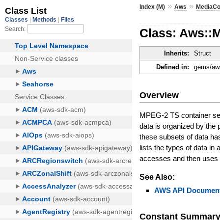
»
»
Index (M)
Aws
MediaCo
Class: Aws::
Inherits:
Struct
Defined in:
gems/aws
Overview
MPEG-2 TS container sett
data is organized by the
these subsets of data ha
lists the types of data i
accesses and then uses th
See Also:
AWS API Document
Constant Summar