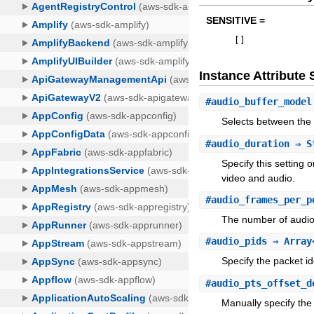
SENSITIVE =
[
]
Instance Attribut
#
audio_buffer_model
Selects between the 
#
audio_duration
⇒ S
Specify this setting
video and audio.
#
audio_frames_per_p
The number of audio 
#
audio_pids
⇒ Array
Specify the packet id
#
audio_pts_offset_d
Manually specify the 