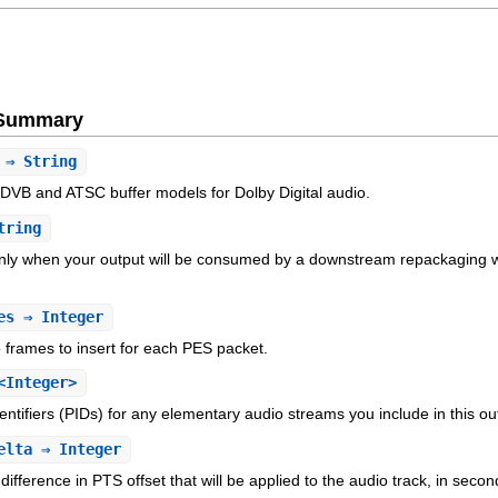
e Summary
⇒ String
DVB and ATSC buffer models for Dolby Digital audio.
tring
 only when your output will be consumed by a downstream repackaging wo
es
⇒ Integer
frames to insert for each PES packet.
<Integer>
entifiers (PIDs) for any elementary audio streams you include in this ou
elta
⇒ Integer
difference in PTS offset that will be applied to the audio track, in sec