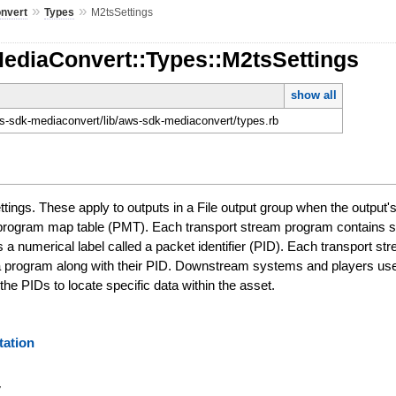
»
»
nvert
Types
M2tsSettings
MediaConvert::Types::M2tsSettings
show all
-sdk-mediaconvert/lib/aws-sdk-mediaconvert/types.rb
ings. These apply to outputs in a File output group when the output
 program map table (PMT). Each transport stream program contains su
s a numerical label called a packet identifier (PID). Each transpor
n a program along with their PID. Downstream systems and players use 
e PIDs to locate specific data within the asset.
ation
y