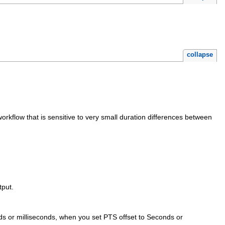
collapse
rkflow that is sensitive to very small duration differences between
tput.
onds or milliseconds, when you set PTS offset to Seconds or