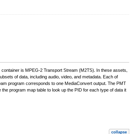
's container is MPEG-2 Transport Stream (M2TS). In these assets,
bsets of data, including audio, video, and metadata. Each of
t stream program corresponds to one MediaConvert output. The PMT
the program map table to look up the PID for each type of data it
collapse