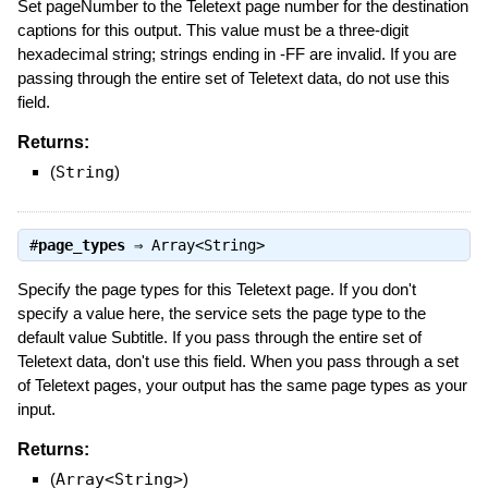
Set pageNumber to the Teletext page number for the destination
captions for this output. This value must be a three-digit
hexadecimal string; strings ending in -FF are invalid. If you are
passing through the entire set of Teletext data, do not use this
field.
Returns:
(
String
)
#
page_types
⇒
Array<String>
Specify the page types for this Teletext page. If you don't
specify a value here, the service sets the page type to the
default value Subtitle. If you pass through the entire set of
Teletext data, don't use this field. When you pass through a set
of Teletext pages, your output has the same page types as your
input.
Returns:
(
Array<String>
)