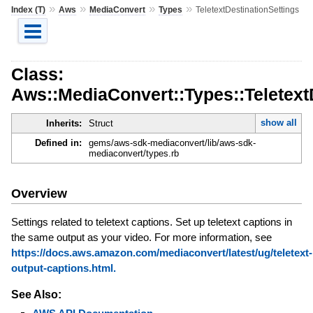
»
»
»
»
Index (T)
Aws
MediaConvert
Types
TeletextDestinationSettings
Class:
Aws::MediaConvert::Types::Teletext
show all
Inherits:
Struct
Defined in:
gems/aws-sdk-mediaconvert/lib/aws-sdk-
mediaconvert/types.rb
Overview
Settings related to teletext captions. Set up teletext captions in
the same output as your video. For more information, see
https://docs.aws.amazon.com/mediaconvert/latest/ug/teletext-
output-captions.html.
See Also: