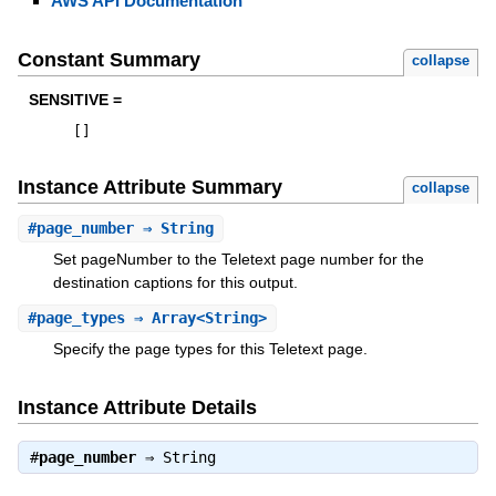
AWS API Documentation
Constant Summary
collapse
SENSITIVE =
[
]
Instance Attribute Summary
collapse
#
page_number
⇒ String
Set pageNumber to the Teletext page number for the
destination captions for this output.
#
page_types
⇒ Array<String>
Specify the page types for this Teletext page.
Instance Attribute Details
#
page_number
⇒
String