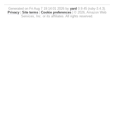
Generated on Fri Aug 7 19:14:01 2026 by
yard
0.9.45 (ruby-3.4.3).
Privacy
|
Site terms
|
Cookie preferences
|
© 2026, Amazon Web
Services, Inc. or its affiliates. All rights reserved.