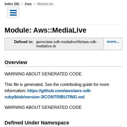
»
»
Index (M)
Aws
MediaLive
Module: Aws::MediaLive
more...
Defined in:
gems/aws-sdk-medialive/lib/aws-sdk-
medialive.rb
Overview
WARNING ABOUT GENERATED CODE
This file is generated. See the contributing guide for more
information:
https://github.com/aws/aws-sdk-
ruby/blob/version-3/CONTRIBUTING.md
WARNING ABOUT GENERATED CODE
Defined Under Namespace