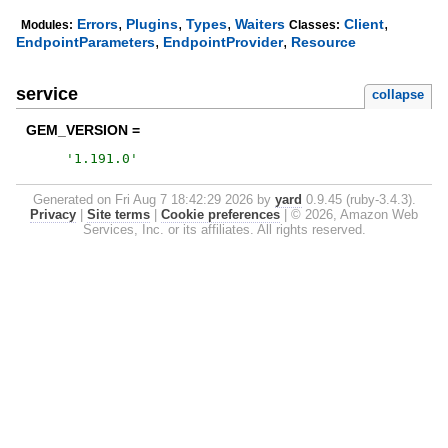
,
,
,
,
Errors
Plugins
Types
Waiters
Client
Modules:
Classes:
,
,
EndpointParameters
EndpointProvider
Resource
service
collapse
GEM_VERSION =
'
1.191.0
'
Generated on Fri Aug 7 18:42:29 2026 by
yard
0.9.45 (ruby-3.4.3).
Privacy
|
Site terms
|
Cookie preferences
|
© 2026, Amazon Web
Services, Inc. or its affiliates. All rights reserved.