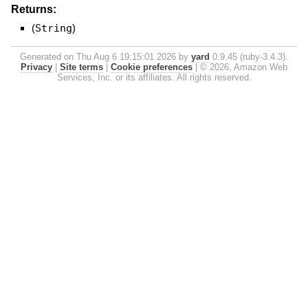
Returns:
(
String
)
Generated on Thu Aug 6 19:15:01 2026 by
yard
0.9.45 (ruby-3.4.3).
Privacy
|
Site terms
|
Cookie preferences
|
© 2026, Amazon Web
Services, Inc. or its affiliates. All rights reserved.