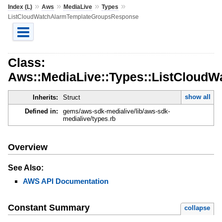
»
»
»
»
Index (L)
Aws
MediaLive
Types
ListCloudWatchAlarmTemplateGroupsResponse
Class:
Aws::MediaLive::Types::ListCloud
show all
Inherits:
Struct
Defined in:
gems/aws-sdk-medialive/lib/aws-sdk-
medialive/types.rb
Overview
See Also:
AWS API Documentation
Constant Summary
collapse