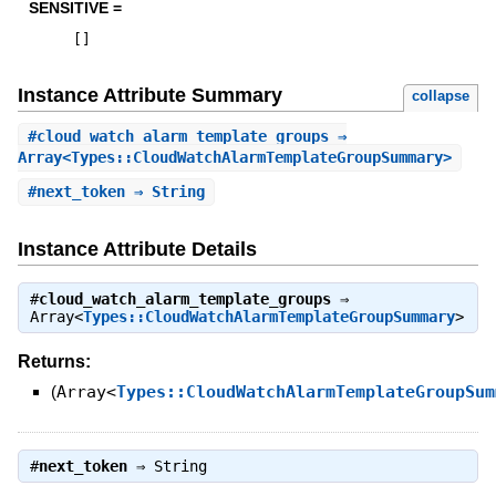
SENSITIVE =
[
]
Instance Attribute Summary
collapse
#
cloud_watch_alarm_template_groups
⇒
Array<Types::CloudWatchAlarmTemplateGroupSummary>
#
next_token
⇒ String
Instance Attribute Details
#
cloud_watch_alarm_template_groups
⇒
Array<
Types::CloudWatchAlarmTemplateGroupSummary
>
Returns:
(
Array<
Types::CloudWatchAlarmTemplateGroupSum
#
next_token
⇒
String