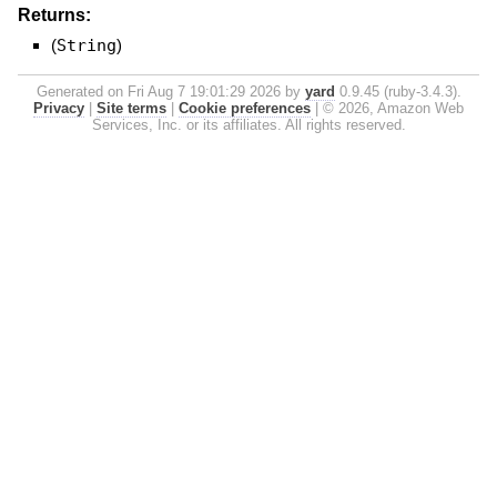
Returns:
(
String
)
Generated on Fri Aug 7 19:01:29 2026 by
yard
0.9.45 (ruby-3.4.3).
Privacy
|
Site terms
|
Cookie preferences
|
© 2026, Amazon Web
Services, Inc. or its affiliates. All rights reserved.