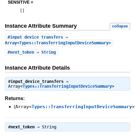
SENSITIVE =
[
]
Instance Attribute Summary
collapse
#
input_device_transfers
⇒
Array<Types::TransferringInputDeviceSummary>
#
next_token
⇒ String
Instance Attribute Details
#
input_device_transfers
⇒
Array<
Types::TransferringInputDeviceSummary
>
Returns:
(
Array<
Types::TransferringInputDeviceSummary
>
#
next_token
⇒
String