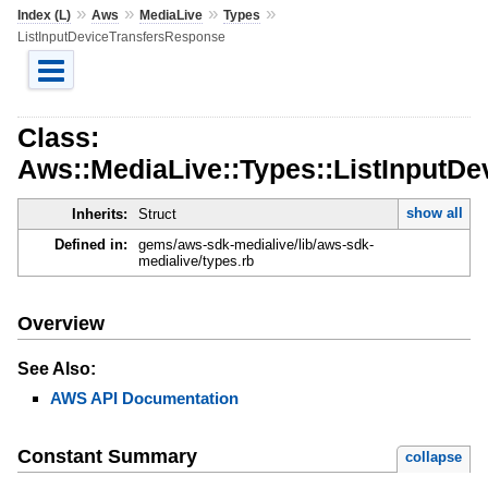
»
»
»
»
Index (L)
Aws
MediaLive
Types
ListInputDeviceTransfersResponse
Class:
Aws::MediaLive::Types::ListInputD
show all
Inherits:
Struct
Defined in:
gems/aws-sdk-medialive/lib/aws-sdk-
medialive/types.rb
Overview
See Also:
AWS API Documentation
Constant Summary
collapse