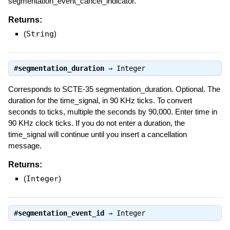
segmentation_event_cancel_indicator.
Returns:
(
String
)
#
segmentation_duration
⇒
Integer
Corresponds to SCTE-35 segmentation_duration. Optional. The
duration for the time_signal, in 90 KHz ticks. To convert
seconds to ticks, multiple the seconds by 90,000. Enter time in
90 KHz clock ticks. If you do not enter a duration, the
time_signal will continue until you insert a cancellation
message.
Returns:
(
Integer
)
#
segmentation_event_id
⇒
Integer