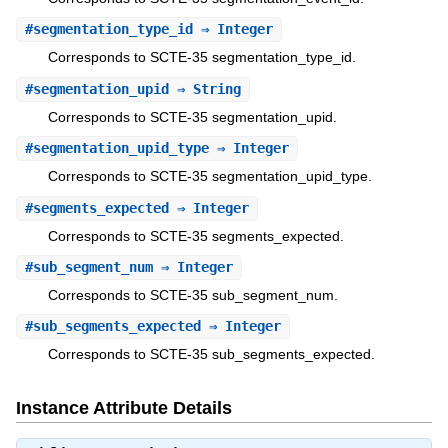
#
segmentation_type_id
⇒ Integer
Corresponds to SCTE-35 segmentation_type_id.
#
segmentation_upid
⇒ String
Corresponds to SCTE-35 segmentation_upid.
#
segmentation_upid_type
⇒ Integer
Corresponds to SCTE-35 segmentation_upid_type.
#
segments_expected
⇒ Integer
Corresponds to SCTE-35 segments_expected.
#
sub_segment_num
⇒ Integer
Corresponds to SCTE-35 sub_segment_num.
#
sub_segments_expected
⇒ Integer
Corresponds to SCTE-35 sub_segments_expected.
Instance Attribute Details