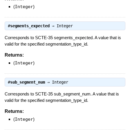
(
Integer
)
#
segments_expected
⇒
Integer
Corresponds to SCTE-35 segments_expected. A value that is
valid for the specified segmentation_type_id.
Returns:
(
Integer
)
#
sub_segment_num
⇒
Integer
Corresponds to SCTE-35 sub_segment_num. A value that is
valid for the specified segmentation_type_id.
Returns:
(
Integer
)