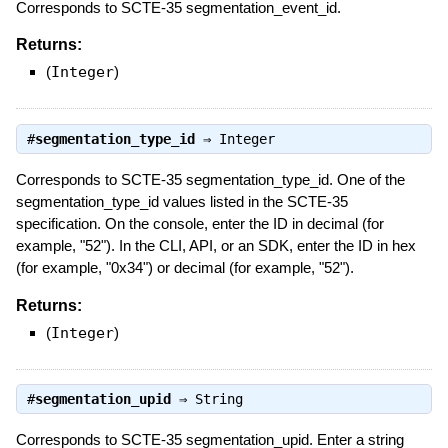
Corresponds to SCTE-35 segmentation_event_id.
Returns:
(
Integer
)
#
segmentation_type_id
⇒
Integer
Corresponds to SCTE-35 segmentation_type_id. One of the
segmentation_type_id values listed in the SCTE-35
specification. On the console, enter the ID in decimal (for
example, "52"). In the CLI, API, or an SDK, enter the ID in hex
(for example, "0x34") or decimal (for example, "52").
Returns:
(
Integer
)
#
segmentation_upid
⇒
String
Corresponds to SCTE-35 segmentation_upid. Enter a string