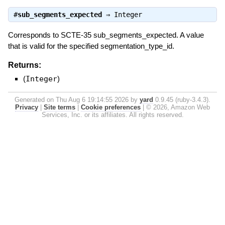
#
sub_segments_expected
⇒
Integer
Corresponds to SCTE-35 sub_segments_expected. A value
that is valid for the specified segmentation_type_id.
Returns:
(
Integer
)
Generated on Thu Aug 6 19:14:55 2026 by
yard
0.9.45 (ruby-3.4.3).
Privacy
|
Site terms
|
Cookie preferences
|
© 2026, Amazon Web
Services, Inc. or its affiliates. All rights reserved.