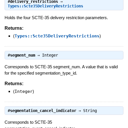
#
delivery_restrictions
⇒
Types::Scte35DeliveryRestrictions
Holds the four SCTE-35 delivery restriction parameters.
Returns:
(
Types::Scte35DeliveryRestrictions
)
#
segment_num
⇒
Integer
Corresponds to SCTE-35 segment_num. A value that is valid
for the specified segmentation_type_id.
Returns:
(
Integer
)
#
segmentation_cancel_indicator
⇒
String
Corresponds to SCTE-35