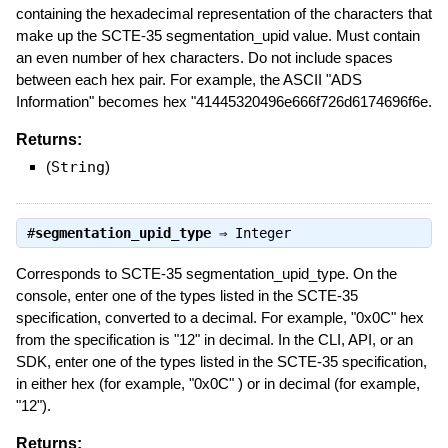
containing the hexadecimal representation of the characters that
make up the SCTE-35 segmentation_upid value. Must contain
an even number of hex characters. Do not include spaces
between each hex pair. For example, the ASCII "ADS
Information" becomes hex "41445320496e666f726d6174696f6e.
Returns:
(
String
)
#
segmentation_upid_type
⇒
Integer
Corresponds to SCTE-35 segmentation_upid_type. On the
console, enter one of the types listed in the SCTE-35
specification, converted to a decimal. For example, "0x0C" hex
from the specification is "12" in decimal. In the CLI, API, or an
SDK, enter one of the types listed in the SCTE-35 specification,
in either hex (for example, "0x0C" ) or in decimal (for example,
"12").
Returns: