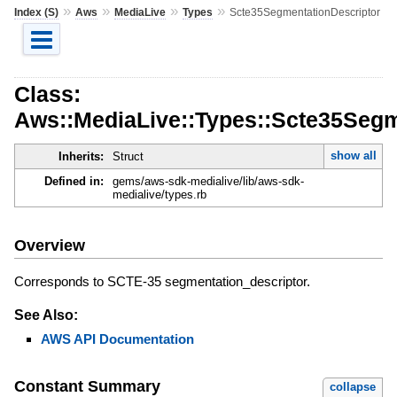
»
»
»
»
Index (S)
Aws
MediaLive
Types
Scte35SegmentationDescriptor
Class:
Aws::MediaLive::Types::Scte35Segm
show all
Inherits:
Struct
Defined in:
gems/aws-sdk-medialive/lib/aws-sdk-
medialive/types.rb
Overview
Corresponds to SCTE-35 segmentation_descriptor.
See Also:
AWS API Documentation
Constant Summary
collapse