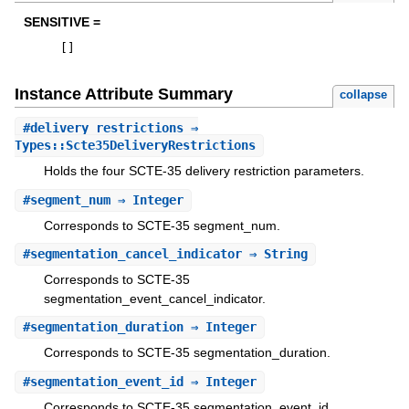
SENSITIVE =
[
]
Instance Attribute Summary
collapse
#
delivery_restrictions
⇒
Types::Scte35DeliveryRestrictions
Holds the four SCTE-35 delivery restriction parameters.
#
segment_num
⇒ Integer
Corresponds to SCTE-35 segment_num.
#
segmentation_cancel_indicator
⇒ String
Corresponds to SCTE-35
segmentation_event_cancel_indicator.
#
segmentation_duration
⇒ Integer
Corresponds to SCTE-35 segmentation_duration.
#
segmentation_event_id
⇒ Integer
Corresponds to SCTE-35 segmentation_event_id.