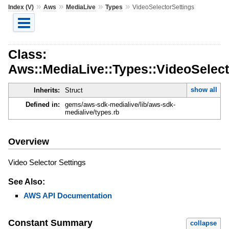
»
»
»
»
Index (V)
Aws
MediaLive
Types
VideoSelectorSettings
Class:
Aws::MediaLive::Types::VideoSelect
show all
Inherits:
Struct
Defined in:
gems/aws-sdk-medialive/lib/aws-sdk-
medialive/types.rb
Overview
Video Selector Settings
See Also:
AWS API Documentation
Constant Summary
collapse