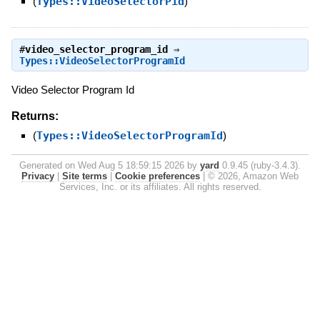
(
Types::VideoSelectorPid
)
#
video_selector_program_id
⇒
Types::VideoSelectorProgramId
Video Selector Program Id
Returns:
(
Types::VideoSelectorProgramId
)
Generated on Wed Aug 5 18:59:15 2026 by
yard
0.9.45 (ruby-3.4.3).
Privacy
|
Site terms
|
Cookie preferences
|
© 2026, Amazon Web
Services, Inc. or its affiliates. All rights reserved.