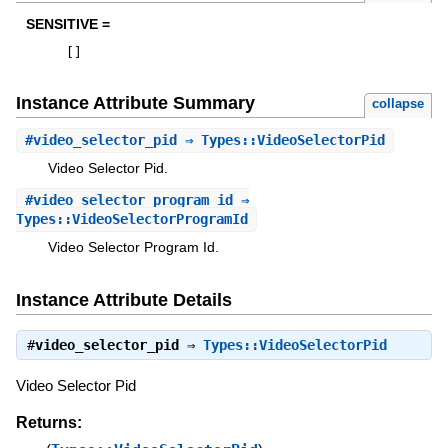
SENSITIVE =
[
]
Instance Attribute Summary
collapse
#
video_selector_pid
⇒ Types::VideoSelectorPid
Video Selector Pid.
#
video_selector_program_id
⇒
Types::VideoSelectorProgramId
Video Selector Program Id.
Instance Attribute Details
#
video_selector_pid
⇒
Types::VideoSelectorPid
Video Selector Pid
Returns: