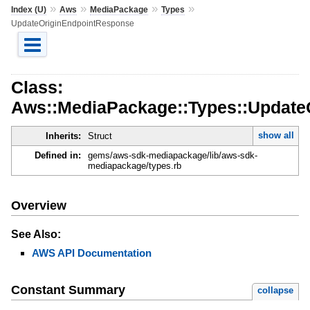
»
»
»
»
Index (U)
Aws
MediaPackage
Types
UpdateOriginEndpointResponse
Class:
Aws::MediaPackage::Types::Update
show all
Inherits:
Struct
Defined in:
gems/aws-sdk-mediapackage/lib/aws-sdk-
mediapackage/types.rb
Overview
See Also:
AWS API Documentation
Constant Summary
collapse