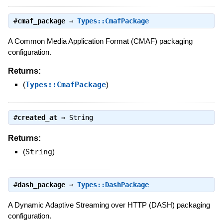
#
cmaf_package
⇒
Types::CmafPackage
A Common Media Application Format (CMAF) packaging
configuration.
Returns:
(
Types::CmafPackage
)
#
created_at
⇒
String
Returns:
(
String
)
#
dash_package
⇒
Types::DashPackage
A Dynamic Adaptive Streaming over HTTP (DASH) packaging
configuration.