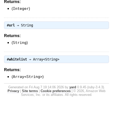
Returns:
(
Integer
)
#
url
⇒
String
Returns:
(
String
)
#
whitelist
⇒
Array<String>
Returns:
(
Array<String>
)
Generated on Fri Aug 7 19:14:06 2026 by
yard
0.9.45 (ruby-3.4.3).
Privacy
|
Site terms
|
Cookie preferences
|
© 2026, Amazon Web
Services, Inc. or its affiliates. All rights reserved.