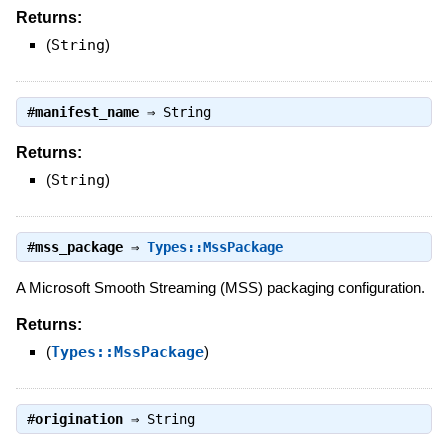
Returns:
(
String
)
#
manifest_name
⇒
String
Returns:
(
String
)
#
mss_package
⇒
Types::MssPackage
A Microsoft Smooth Streaming (MSS) packaging configuration.
Returns:
(
Types::MssPackage
)
#
origination
⇒
String