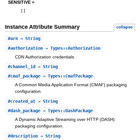
SENSITIVE =
[
]
Instance Attribute Summary
collapse
#
arn
⇒ String
#
authorization
⇒ Types::Authorization
CDN Authorization credentials.
#
channel_id
⇒ String
#
cmaf_package
⇒ Types::CmafPackage
A Common Media Application Format (CMAF) packaging
configuration.
#
created_at
⇒ String
#
dash_package
⇒ Types::DashPackage
A Dynamic Adaptive Streaming over HTTP (DASH)
packaging configuration.
#
description
⇒ String