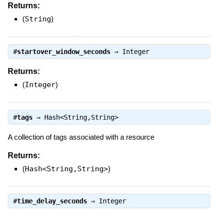
Returns:
(
String
)
#
startover_window_seconds
⇒
Integer
Returns:
(
Integer
)
#
tags
⇒
Hash<String,String>
A collection of tags associated with a resource
Returns:
(
Hash<String,String>
)
#
time_delay_seconds
⇒
Integer