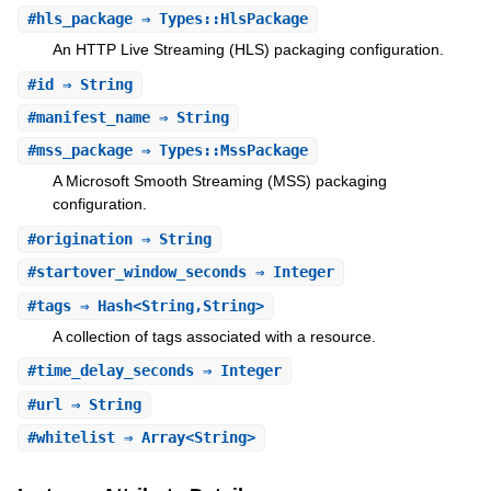
#
hls_package
⇒ Types::HlsPackage
An HTTP Live Streaming (HLS) packaging configuration.
#
id
⇒ String
#
manifest_name
⇒ String
#
mss_package
⇒ Types::MssPackage
A Microsoft Smooth Streaming (MSS) packaging
configuration.
#
origination
⇒ String
#
startover_window_seconds
⇒ Integer
#
tags
⇒ Hash<String,String>
A collection of tags associated with a resource.
#
time_delay_seconds
⇒ Integer
#
url
⇒ String
#
whitelist
⇒ Array<String>