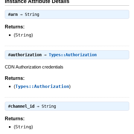
Instance Attribute Details
#
arn
⇒
String
Returns:
(
String
)
#
authorization
⇒
Types::Authorization
CDN Authorization credentials
Returns:
(
Types::Authorization
)
#
channel_id
⇒
String
Returns:
(
String
)