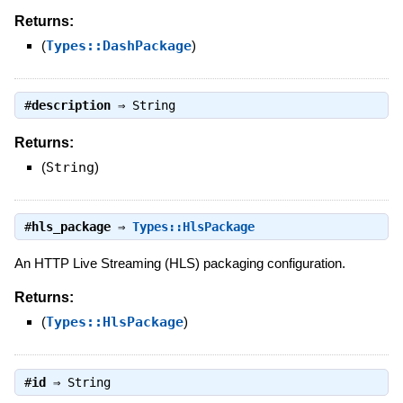
Returns:
(
Types::DashPackage
)
#
description
⇒
String
Returns:
(
String
)
#
hls_package
⇒
Types::HlsPackage
An HTTP Live Streaming (HLS) packaging configuration.
Returns:
(
Types::HlsPackage
)
#
id
⇒
String