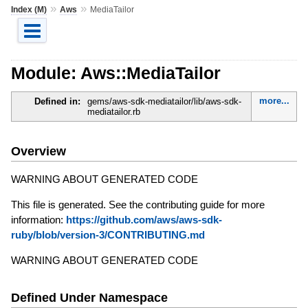
»
»
Index (M)
Aws
MediaTailor
Module: Aws::MediaTailor
more...
Defined in:
gems/aws-sdk-mediatailor/lib/aws-sdk-
mediatailor.rb
Overview
WARNING ABOUT GENERATED CODE
This file is generated. See the contributing guide for more
information:
https://github.com/aws/aws-sdk-
ruby/blob/version-3/CONTRIBUTING.md
WARNING ABOUT GENERATED CODE
Defined Under Namespace