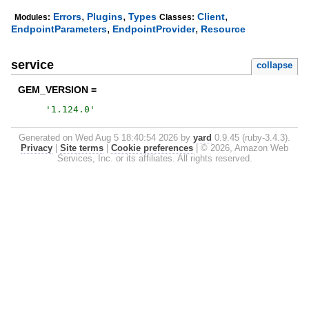
,
,
,
Errors
Plugins
Types
Client
Modules:
Classes:
,
,
EndpointParameters
EndpointProvider
Resource
service
collapse
GEM_VERSION =
'
1.124.0
'
Generated on Wed Aug 5 18:40:54 2026 by
yard
0.9.45 (ruby-3.4.3).
Privacy
|
Site terms
|
Cookie preferences
|
© 2026, Amazon Web
Services, Inc. or its affiliates. All rights reserved.