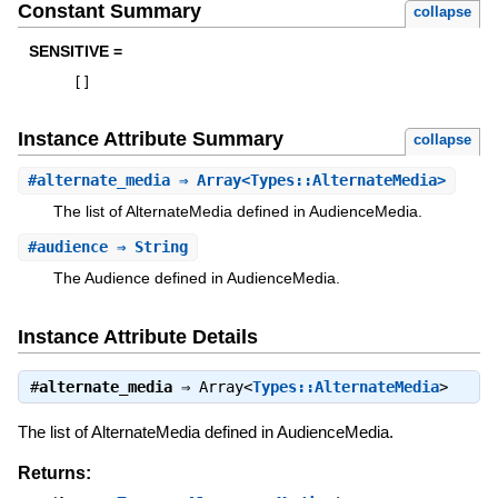
Constant Summary
collapse
SENSITIVE =
[
]
Instance Attribute Summary
collapse
#
alternate_media
⇒ Array<Types::AlternateMedia>
The list of AlternateMedia defined in AudienceMedia.
#
audience
⇒ String
The Audience defined in AudienceMedia.
Instance Attribute Details
#
alternate_media
⇒
Array<
Types::AlternateMedia
>
The list of AlternateMedia defined in AudienceMedia.
Returns: