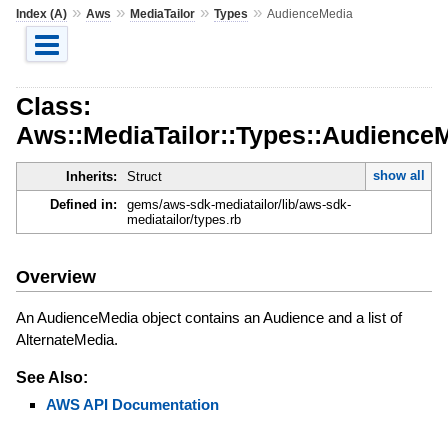
»
»
»
»
Index (A)
Aws
MediaTailor
Types
AudienceMedia
Class:
Aws::MediaTailor::Types::Audience
show all
Inherits:
Struct
Defined in:
gems/aws-sdk-mediatailor/lib/aws-sdk-
mediatailor/types.rb
Overview
An AudienceMedia object contains an Audience and a list of
AlternateMedia.
See Also:
AWS API Documentation