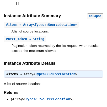
[
]
Instance Attribute Summary
collapse
#
items
⇒ Array<Types::SourceLocation>
A list of source locations.
#
next_token
⇒ String
Pagination token returned by the list request when results
exceed the maximum allowed.
Instance Attribute Details
#
items
⇒
Array<
Types::SourceLocation
>
A list of source locations.
Returns:
(
Array<
Types::SourceLocation
>
)