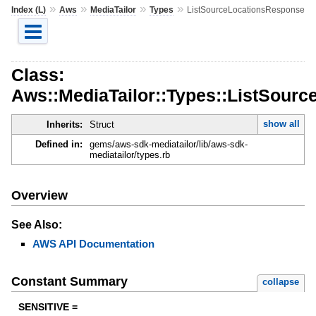
»
»
»
»
Index (L)
Aws
MediaTailor
Types
ListSourceLocationsResponse
Class:
Aws::MediaTailor::Types::ListSour
show all
Inherits:
Struct
Defined in:
gems/aws-sdk-mediatailor/lib/aws-sdk-
mediatailor/types.rb
Overview
See Also:
AWS API Documentation
Constant Summary
collapse
SENSITIVE =