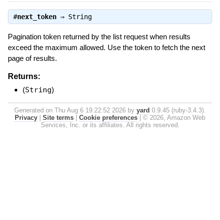
#
next_token
⇒
String
Pagination token returned by the list request when results
exceed the maximum allowed. Use the token to fetch the next
page of results.
Returns:
(
String
)
Generated on Thu Aug 6 19:22:52 2026 by
yard
0.9.45 (ruby-3.4.3).
Privacy
|
Site terms
|
Cookie preferences
|
© 2026, Amazon Web
Services, Inc. or its affiliates. All rights reserved.