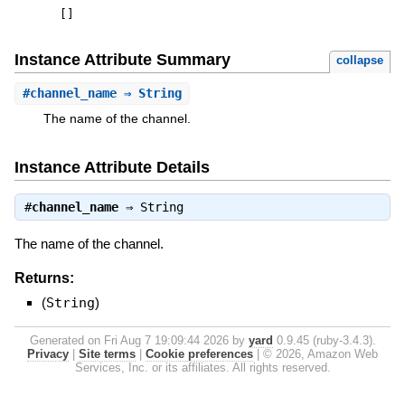
[
]
Instance Attribute Summary
collapse
#
channel_name
⇒ String
The name of the channel.
Instance Attribute Details
#
channel_name
⇒
String
The name of the channel.
Returns:
(
String
)
Generated on Fri Aug 7 19:09:44 2026 by
yard
0.9.45 (ruby-3.4.3).
Privacy
|
Site terms
|
Cookie preferences
|
© 2026, Amazon Web
Services, Inc. or its affiliates. All rights reserved.