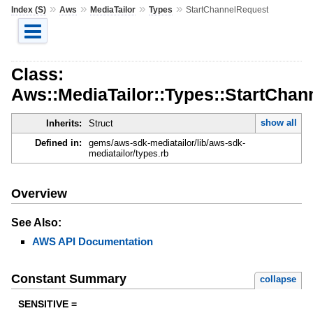
»
»
»
»
Index (S)
Aws
MediaTailor
Types
StartChannelRequest
Class:
Aws::MediaTailor::Types::StartChan
show all
Inherits:
Struct
Defined in:
gems/aws-sdk-mediatailor/lib/aws-sdk-
mediatailor/types.rb
Overview
See Also:
AWS API Documentation
Constant Summary
collapse
SENSITIVE =