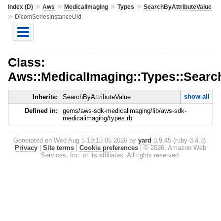
»
»
»
»
Index (D)
Aws
MedicalImaging
Types
SearchByAttributeValue
»
DicomSeriesInstanceUid
Class:
Aws::MedicalImaging::Types::Searc
show all
Inherits:
SearchByAttributeValue
Defined in:
gems/aws-sdk-medicalimaging/lib/aws-sdk-
medicalimaging/types.rb
Generated on Wed Aug 5 19:15:05 2026 by
yard
0.9.45 (ruby-3.4.3).
Privacy
|
Site terms
|
Cookie preferences
|
© 2026, Amazon Web
Services, Inc. or its affiliates. All rights reserved.