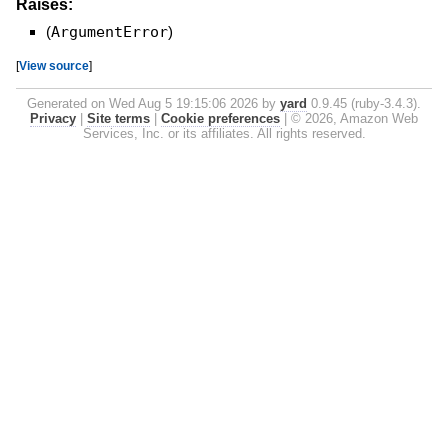
Raises:
(
ArgumentError
)
[
View source
]
Generated on Wed Aug 5 19:15:06 2026 by
yard
0.9.45 (ruby-3.4.3).
Privacy
|
Site terms
|
Cookie preferences
|
© 2026, Amazon Web
Services, Inc. or its affiliates. All rights reserved.