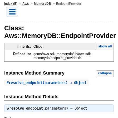
»
»
»
Index (E)
Aws
MemoryDB
EndpointProvider
Class:
Aws::MemoryDB::EndpointProvider
show all
Inherits:
Object
Defined in:
gems/aws-sdk-memorydb/lib/aws-sdk-
memorydb/endpoint_provider.rb
Instance Method Summary
collapse
#
resolve_endpoint
(parameters) ⇒ Object
Instance Method Details
#
resolve_endpoint
(parameters) ⇒
Object