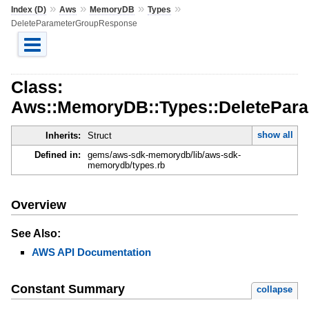
»
»
»
»
Index (D)
Aws
MemoryDB
Types
DeleteParameterGroupResponse
Class:
Aws::MemoryDB::Types::DeletePar
show all
Inherits:
Struct
Defined in:
gems/aws-sdk-memorydb/lib/aws-sdk-
memorydb/types.rb
Overview
See Also:
AWS API Documentation
Constant Summary
collapse