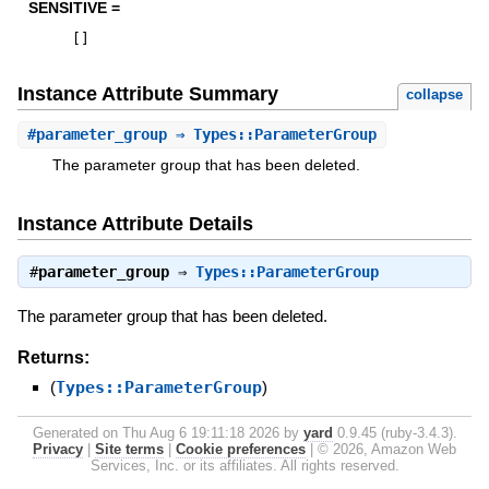
SENSITIVE =
[
]
Instance Attribute Summary
collapse
#
parameter_group
⇒ Types::ParameterGroup
The parameter group that has been deleted.
Instance Attribute Details
#
parameter_group
⇒
Types::ParameterGroup
The parameter group that has been deleted.
Returns:
(
Types::ParameterGroup
)
Generated on Thu Aug 6 19:11:18 2026 by
yard
0.9.45 (ruby-3.4.3).
Privacy
|
Site terms
|
Cookie preferences
|
© 2026, Amazon Web
Services, Inc. or its affiliates. All rights reserved.