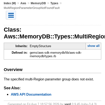
»
»
»
»
Index (M)
Aws
MemoryDB
Types
MultiRegionParameterGroupNotFoundFault
Class:
Aws::MemoryDB::Types::MultiRegi
show all
Inherits:
EmptyStructure
Defined in:
gems/aws-sdk-memorydb/lib/aws-sdk-
memorydb/types.rb
Overview
The specified multi-Region parameter group does not exist.
See Also:
AWS API Documentation
Generated on Fri Aug 7 18:57:56 2026 by
yard
0.9.45 (ruby-3.4.3).