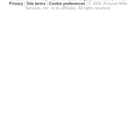
Privacy
|
Site terms
|
Cookie preferences
|
© 2026, Amazon Web
Services, Inc. or its affiliates. All rights reserved.