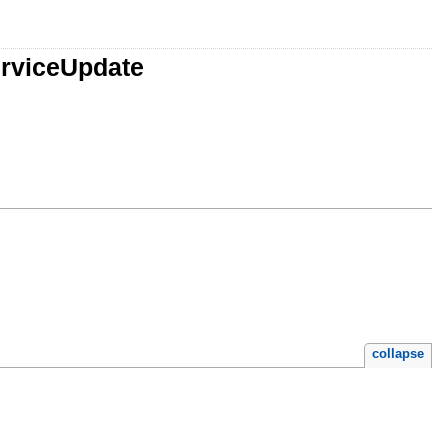
rviceUpdate
collapse