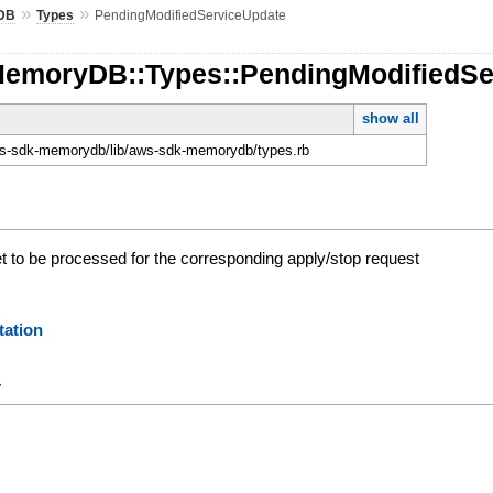
»
»
DB
Types
PendingModifiedServiceUpdate
MemoryDB::Types::PendingModifiedSe
show all
-sdk-memorydb/lib/aws-sdk-memorydb/types.rb
et to be processed for the corresponding apply/stop request
ation
y