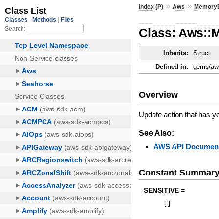
»
»
Index (P)
Aws
Memory
Class: Aws::
Inherits:
Struct
Defined in:
gems/aws
Overview
Update action that has y
See Also:
AWS API Document
Constant Summar
SENSITIVE =
[
]