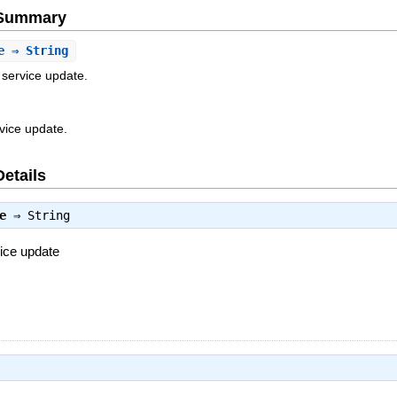
e Summary
e
⇒ String
 service update.
rvice update.
Details
e
⇒
String
vice update