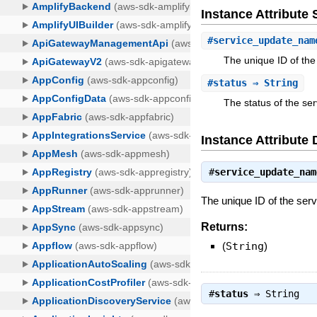
Instance Attribut
#
service_update_nam
The unique ID of the
#
status
⇒ String
The status of the se
Instance Attribute 
#
service_update_nam
The unique ID of the ser
Returns:
(
String
)
#
status
⇒
String