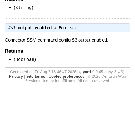
(
String
)
#
s3_output_enabled
⇒
Boolean
Connector SSM command config S3 output enabled.
Returns:
(
Boolean
)
Generated on Fri Aug 7 18:46:47 2026 by
yard
0.9.45 (ruby-3.4.3).
Privacy
|
Site terms
|
Cookie preferences
|
© 2026, Amazon Web
Services, Inc. or its affiliates. All rights reserved.