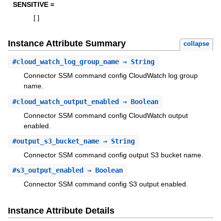
SENSITIVE =
[
]
Instance Attribute Summary
collapse
#
cloud_watch_log_group_name
⇒ String
Connector SSM command config CloudWatch log group
name.
#
cloud_watch_output_enabled
⇒ Boolean
Connector SSM command config CloudWatch output
enabled.
#
output_s3_bucket_name
⇒ String
Connector SSM command config output S3 bucket name.
#
s3_output_enabled
⇒ Boolean
Connector SSM command config S3 output enabled.
Instance Attribute Details