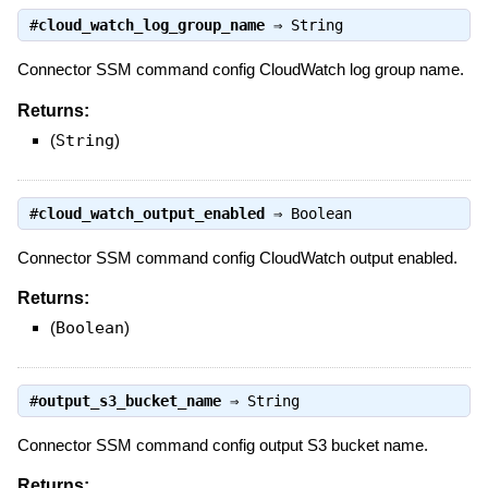
#
cloud_watch_log_group_name
⇒
String
Connector SSM command config CloudWatch log group name.
Returns:
(
String
)
#
cloud_watch_output_enabled
⇒
Boolean
Connector SSM command config CloudWatch output enabled.
Returns:
(
Boolean
)
#
output_s3_bucket_name
⇒
String
Connector SSM command config output S3 bucket name.
Returns: