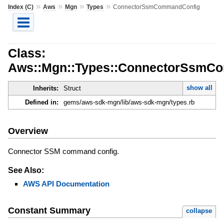
»
»
»
»
Index (C)
Aws
Mgn
Types
ConnectorSsmCommandConfig
Class:
Aws::Mgn::Types::ConnectorSsmC
show all
Inherits:
Struct
Defined in:
gems/aws-sdk-mgn/lib/aws-sdk-mgn/types.rb
Overview
Connector SSM command config.
See Also:
AWS API Documentation
Constant Summary
collapse