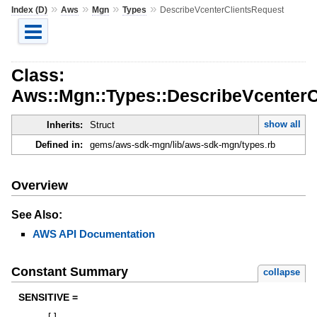
»
»
»
»
Index (D)
Aws
Mgn
Types
DescribeVcenterClientsRequest
Class:
Aws::Mgn::Types::DescribeVcenterC
show all
Inherits:
Struct
Defined in:
gems/aws-sdk-mgn/lib/aws-sdk-mgn/types.rb
Overview
See Also:
AWS API Documentation
Constant Summary
collapse
SENSITIVE =