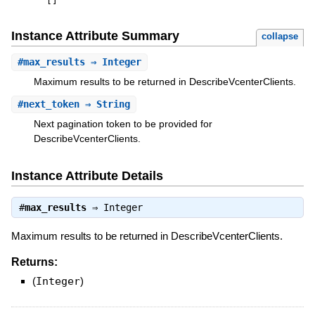
[
]
Instance Attribute Summary
collapse
#
max_results
⇒ Integer
Maximum results to be returned in DescribeVcenterClients.
#
next_token
⇒ String
Next pagination token to be provided for
DescribeVcenterClients.
Instance Attribute Details
#
max_results
⇒
Integer
Maximum results to be returned in DescribeVcenterClients.
Returns:
(
Integer
)