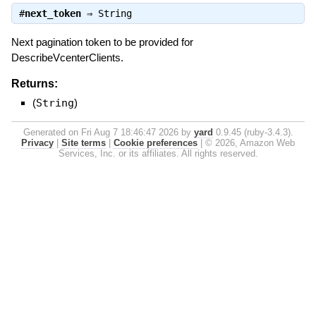
#
next_token
⇒
String
Next pagination token to be provided for
DescribeVcenterClients.
Returns:
(
String
)
Generated on Fri Aug 7 18:46:47 2026 by
yard
0.9.45 (ruby-3.4.3).
Privacy
|
Site terms
|
Cookie preferences
|
© 2026, Amazon Web
Services, Inc. or its affiliates. All rights reserved.