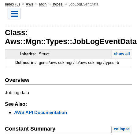
»
»
»
»
Index (J)
Aws
Mgn
Types
JobLogEventData
Class:
Aws::Mgn::Types::JobLogEventData
show all
Inherits:
Struct
Defined in:
gems/aws-sdk-mgn/lib/aws-sdk-mgn/types.rb
Overview
Job log data
See Also:
AWS API Documentation
Constant Summary
collapse