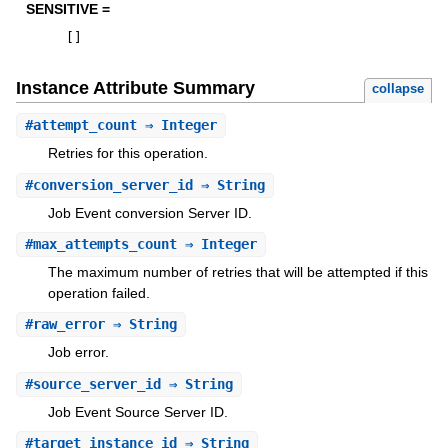
SENSITIVE =
[
]
Instance Attribute Summary
collapse
#
attempt_count
⇒ Integer
Retries for this operation.
#
conversion_server_id
⇒ String
Job Event conversion Server ID.
#
max_attempts_count
⇒ Integer
The maximum number of retries that will be attempted if this
operation failed.
#
raw_error
⇒ String
Job error.
#
source_server_id
⇒ String
Job Event Source Server ID.
#
target_instance_id
⇒ String