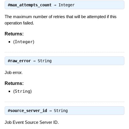
#
max_attempts_count
⇒
Integer
The maximum number of retries that will be attempted if this
operation failed.
Returns:
(
Integer
)
#
raw_error
⇒
String
Job error.
Returns:
(
String
)
#
source_server_id
⇒
String
Job Event Source Server ID.