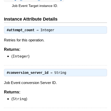
Job Event Target instance ID.
Instance Attribute Details
#
attempt_count
⇒
Integer
Retries for this operation.
Returns:
(
Integer
)
#
conversion_server_id
⇒
String
Job Event conversion Server ID.
Returns:
(
String
)