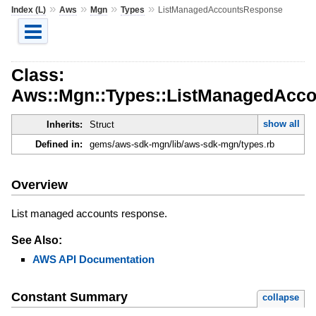
»
»
»
»
Index (L)
Aws
Mgn
Types
ListManagedAccountsResponse
Class:
Aws::Mgn::Types::ListManagedAcc
show all
Inherits:
Struct
Defined in:
gems/aws-sdk-mgn/lib/aws-sdk-mgn/types.rb
Overview
List managed accounts response.
See Also:
AWS API Documentation
Constant Summary
collapse