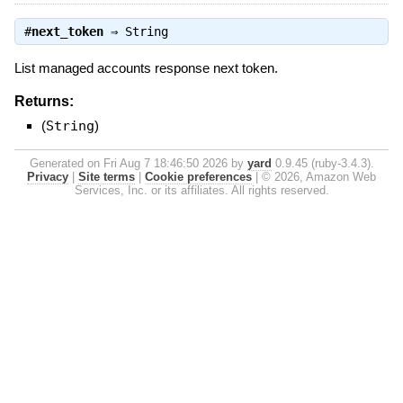
#
next_token
⇒
String
List managed accounts response next token.
Returns:
(
String
)
Generated on Fri Aug 7 18:46:50 2026 by
yard
0.9.45 (ruby-3.4.3).
Privacy
|
Site terms
|
Cookie preferences
|
© 2026, Amazon Web
Services, Inc. or its affiliates. All rights reserved.