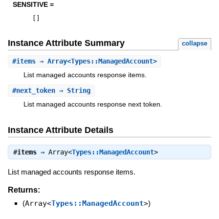
SENSITIVE =
[
]
Instance Attribute Summary
collapse
#
items
⇒ Array<Types::ManagedAccount>
List managed accounts response items.
#
next_token
⇒ String
List managed accounts response next token.
Instance Attribute Details
#
items
⇒
Array<
Types::ManagedAccount
>
List managed accounts response items.
Returns:
(
Array<
Types::ManagedAccount
>
)