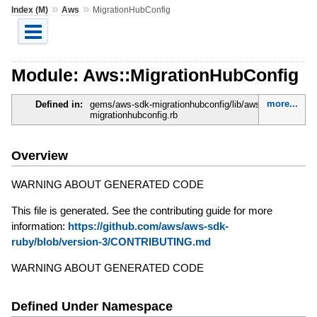
»
»
Index (M)
Aws
MigrationHubConfig
Module: Aws::MigrationHubConfig
more...
Defined in:
gems/aws-sdk-migrationhubconfig/lib/aws-sdk-
migrationhubconfig.rb
Overview
WARNING ABOUT GENERATED CODE
This file is generated. See the contributing guide for more
information:
https://github.com/aws/aws-sdk-
ruby/blob/version-3/CONTRIBUTING.md
WARNING ABOUT GENERATED CODE
Defined Under Namespace