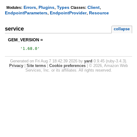
,
,
,
Errors
Plugins
Types
Client
Modules:
Classes:
,
,
EndpointParameters
EndpointProvider
Resource
service
collapse
GEM_VERSION =
'
1.68.0
'
Generated on Fri Aug 7 18:42:39 2026 by
yard
0.9.45 (ruby-3.4.3).
Privacy
|
Site terms
|
Cookie preferences
|
© 2026, Amazon Web
Services, Inc. or its affiliates. All rights reserved.