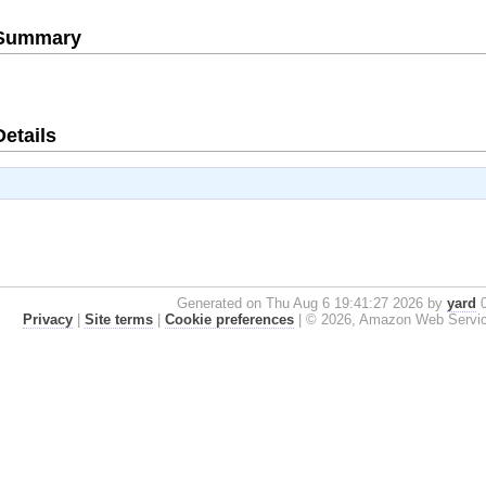
e Summary
Details
Generated on Thu Aug 6 19:41:27 2026 by
yard
0
Privacy
|
Site terms
|
Cookie preferences
|
© 2026, Amazon Web Services, 