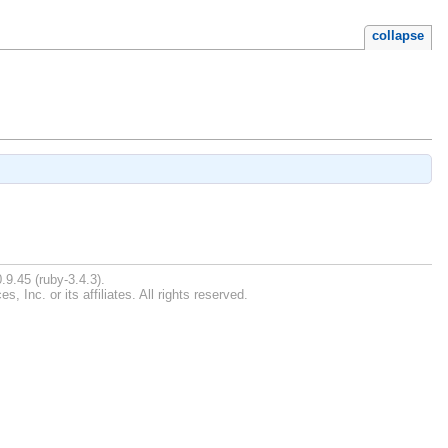
collapse
.9.45 (ruby-3.4.3).
Inc. or its affiliates. All rights reserved.