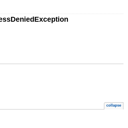
cessDeniedException
collapse