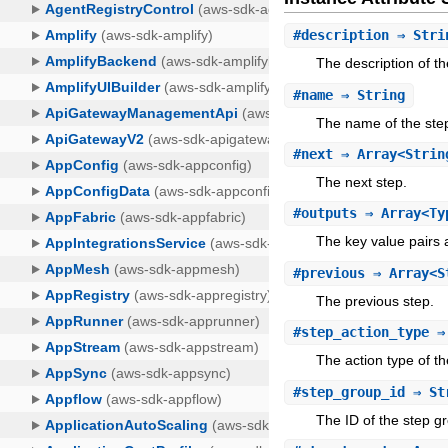
#
description
⇒ Stri
The description of th
#
name
⇒ String
The name of the ste
#
next
⇒ Array<Strin
The next step.
#
outputs
⇒ Array<Typ
The key value pairs 
#
previous
⇒ Array<S
The previous step.
#
step_action_type
⇒ 
The action type of th
#
step_group_id
⇒ St
The ID of the step g