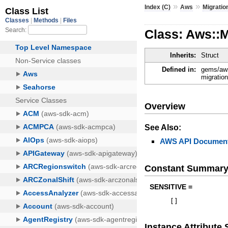
»
»
Index (C)
Aws
Migrati
Class: Aws::
Inherits:
Struct
Defined in:
gems/aws
migratio
Overview
See Also:
AWS API Document
Constant Summar
SENSITIVE =
[
]
Instance Attribut