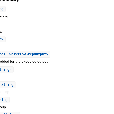
ng
e step.
p.
g>
es::WorkflowStepOutput>
added for the expected output.
tring>
String
e step.
ring
roup.