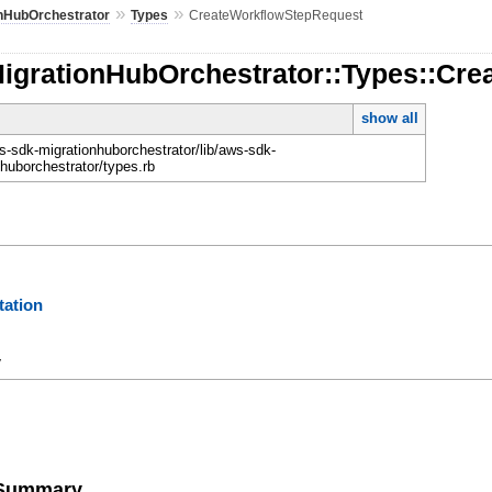
»
»
onHubOrchestrator
Types
CreateWorkflowStepRequest
MigrationHubOrchestrator::Types::Cr
show all
-sdk-migrationhuborchestrator/lib/aws-sdk-
nhuborchestrator/types.rb
ation
y
e Summary