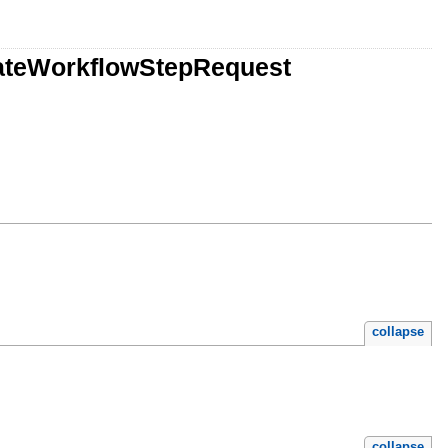
eateWorkflowStepRequest
collapse
collapse