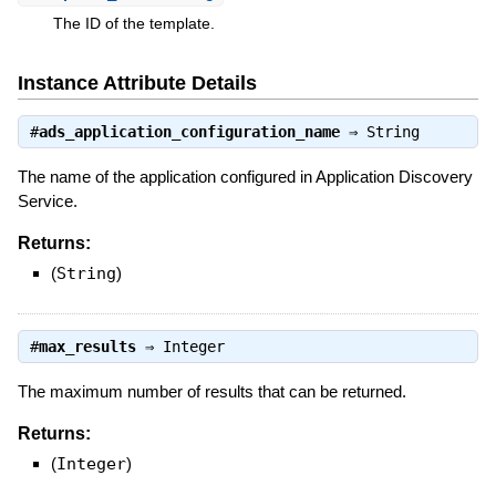
The ID of the template.
Instance Attribute Details
#
ads_application_configuration_name
⇒
String
The name of the application configured in Application Discovery
Service.
Returns:
(
String
)
#
max_results
⇒
Integer
The maximum number of results that can be returned.
Returns:
(
Integer
)