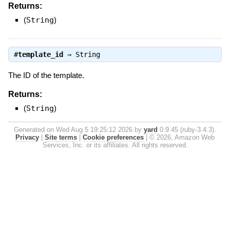
Returns:
(
String
)
#
template_id
⇒
String
The ID of the template.
Returns:
(
String
)
Generated on Wed Aug 5 19:25:12 2026 by
yard
0.9.45 (ruby-3.4.3).
Privacy
|
Site terms
|
Cookie preferences
|
© 2026, Amazon Web
Services, Inc. or its affiliates. All rights reserved.