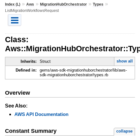
»
»
»
»
Index (L)
Aws
MigrationHubOrchestrator
Types
ListMigrationWorkflowsRequest
Class:
Aws::MigrationHubOrchestrator::Ty
show all
Inherits:
Struct
Defined in:
gems/aws-sdk-migrationhuborchestrator/lib/aws-
sdk-migrationhuborchestrator/types.rb
Overview
See Also:
AWS API Documentation
Constant Summary
collapse