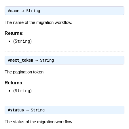
#
name
⇒
String
The name of the migration workflow.
Returns:
(
String
)
#
next_token
⇒
String
The pagination token.
Returns:
(
String
)
#
status
⇒
String
The status of the migration workflow.