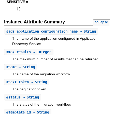
SENSITIVE =
[
]
Instance Attribute Summary
collapse
#
ads_application_configuration_name
⇒ String
The name of the application configured in Application
Discovery Service.
#
max_results
⇒ Integer
The maximum number of results that can be returned.
#
name
⇒ String
The name of the migration workflow.
#
next_token
⇒ String
The pagination token.
#
status
⇒ String
The status of the migration workflow.
#
template_id
⇒ String