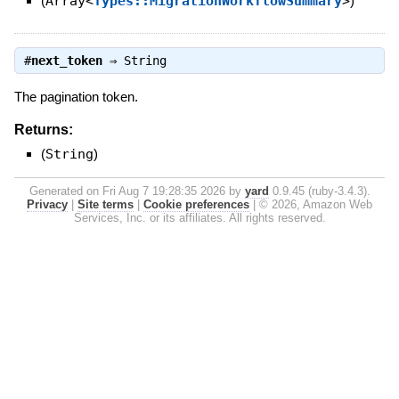
(
Array<
Types::MigrationWorkflowSummary
>
)
#
next_token
⇒
String
The pagination token.
Returns:
(
String
)
Generated on Fri Aug 7 19:28:35 2026 by
yard
0.9.45 (ruby-3.4.3).
Privacy
|
Site terms
|
Cookie preferences
|
© 2026, Amazon Web
Services, Inc. or its affiliates. All rights reserved.