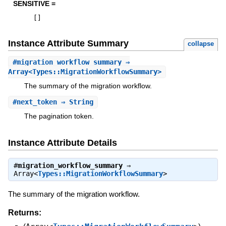
SENSITIVE =
[
]
Instance Attribute Summary
collapse
#
migration_workflow_summary
⇒
Array<Types::MigrationWorkflowSummary>
The summary of the migration workflow.
#
next_token
⇒ String
The pagination token.
Instance Attribute Details
#
migration_workflow_summary
⇒
Array<
Types::MigrationWorkflowSummary
>
The summary of the migration workflow.
Returns: