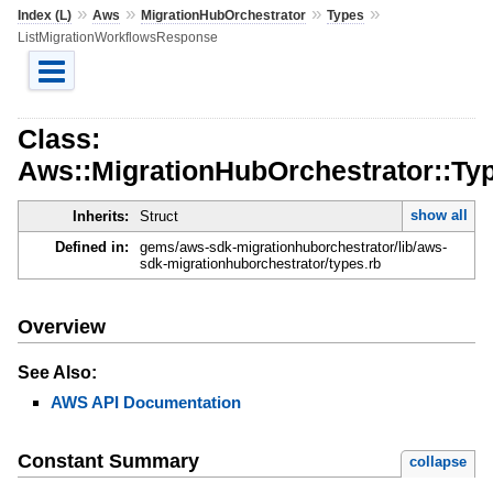
»
»
»
»
Index (L)
Aws
MigrationHubOrchestrator
Types
ListMigrationWorkflowsResponse
Class:
Aws::MigrationHubOrchestrator::Ty
show all
Inherits:
Struct
Defined in:
gems/aws-sdk-migrationhuborchestrator/lib/aws-
sdk-migrationhuborchestrator/types.rb
Overview
See Also:
AWS API Documentation
Constant Summary
collapse