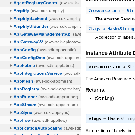
#
resource_arn
⇒ Str
The Amazon Resource
#
tags
⇒ Hash<String
A collection of labels
Instance Attribute 
#
resource_arn
⇒
Str
The Amazon Resource Nam
Returns:
(
String
)
#
tags
⇒
Hash<String
A collection of labels, in 