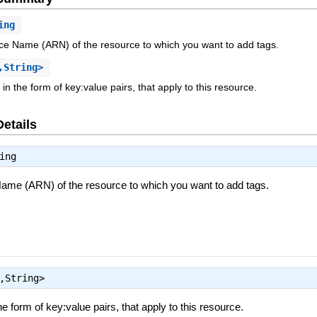
ing
 Name (ARN) of the resource to which you want to add tags.
,String>
, in the form of key:value pairs, that apply to this resource.
Details
ing
e (ARN) of the resource to which you want to add tags.
,String>
the form of key:value pairs, that apply to this resource.