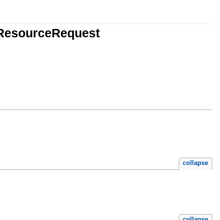
gResourceRequest
collapse
collapse