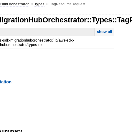
»
»
nHubOrchestrator
Types
TagResourceRequest
MigrationHubOrchestrator::Types::Ta
show all
-sdk-migrationhuborchestrator/lib/aws-sdk-
nhuborchestrator/types.rb
ation
y
e Summary