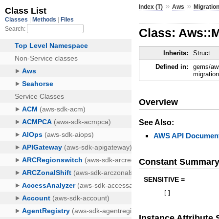
»
»
Index (T)
Aws
Migratio
Class: Aws::
Inherits:
Struct
Defined in:
gems/aws
migratio
Overview
See Also:
AWS API Document
Constant Summar
SENSITIVE =
[
]
Instance Attribut