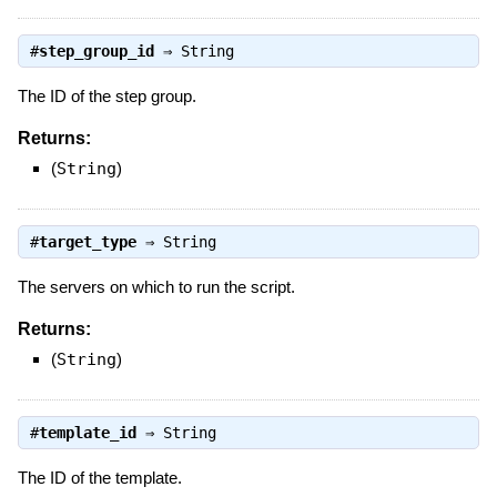
#
step_group_id
⇒
String
The ID of the step group.
Returns:
(
String
)
#
target_type
⇒
String
The servers on which to run the script.
Returns:
(
String
)
#
template_id
⇒
String
The ID of the template.