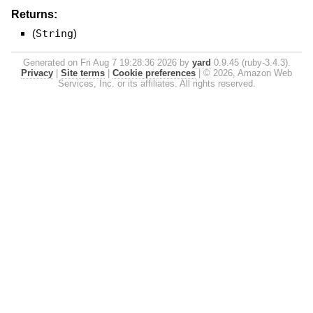
Returns:
(
String
)
Generated on Fri Aug 7 19:28:36 2026 by
yard
0.9.45 (ruby-3.4.3).
Privacy
|
Site terms
|
Cookie preferences
|
© 2026, Amazon Web
Services, Inc. or its affiliates. All rights reserved.