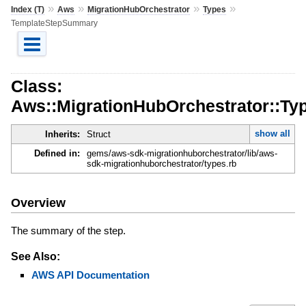
»
»
»
»
Index (T)
Aws
MigrationHubOrchestrator
Types
TemplateStepSummary
Class:
Aws::MigrationHubOrchestrator::T
show all
Inherits:
Struct
Defined in:
gems/aws-sdk-migrationhuborchestrator/lib/aws-
sdk-migrationhuborchestrator/types.rb
Overview
The summary of the step.
See Also:
AWS API Documentation