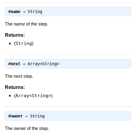
#
name
⇒
String
The name of the step.
Returns:
(
String
)
#
next
⇒
Array<String>
The next step.
Returns:
(
Array<String>
)
#
owner
⇒
String
The owner of the step.