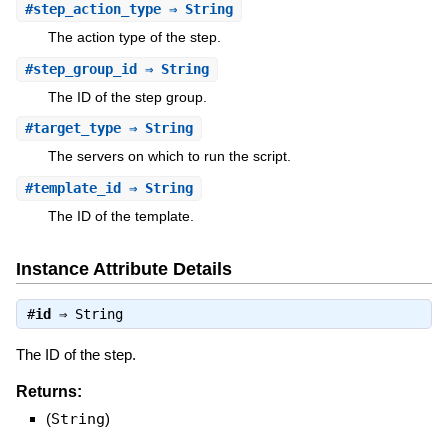
#
step_action_type
⇒ String
The action type of the step.
#
step_group_id
⇒ String
The ID of the step group.
#
target_type
⇒ String
The servers on which to run the script.
#
template_id
⇒ String
The ID of the template.
Instance Attribute Details
#
id
⇒
String
The ID of the step.
Returns:
(
String
)