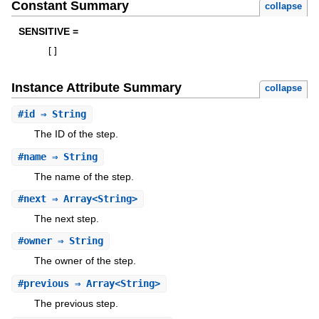
Constant Summary
collapse
SENSITIVE =
[
]
Instance Attribute Summary
collapse
#
id
⇒ String
The ID of the step.
#
name
⇒ String
The name of the step.
#
next
⇒ Array<String>
The next step.
#
owner
⇒ String
The owner of the step.
#
previous
⇒ Array<String>
The previous step.