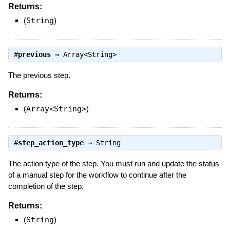
Returns:
(
String
)
#
previous
⇒
Array<String>
The previous step.
Returns:
(
Array<String>
)
#
step_action_type
⇒
String
The action type of the step. You must run and update the status
of a manual step for the workflow to continue after the
completion of the step.
Returns:
(
String
)