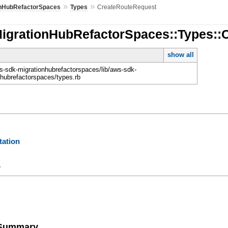
»
»
onHubRefactorSpaces
Types
CreateRouteRequest
MigrationHubRefactorSpaces::Types::
show all
-sdk-migrationhubrefactorspaces/lib/aws-sdk-
nhubrefactorspaces/types.rb
ation
y
e Summary