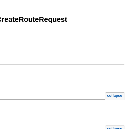
CreateRouteRequest
collapse
collapse