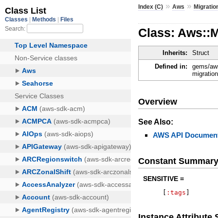
»
»
Index (C)
Aws
Migrati
Class: Aws::
Inherits:
Struct
Defined in:
gems/aws
migratio
Overview
See Also:
AWS API Document
Constant Summar
SENSITIVE =
[
:tags
]
Instance Attribut