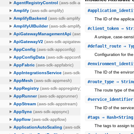
#
application_identi
The ID of the applica
#
client_token
⇒ Str
A unique, case-sensit
#
default_route
⇒ Typ
Configuration for the
#
environment_identi
The ID of the enviro
#
route_type
⇒ Strin
The route type of the
#
service_identifier
The ID of the service
#
tags
⇒ Hash<String
The tags to assign to