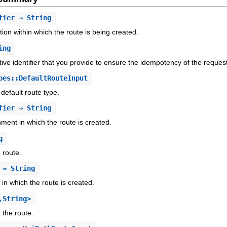
fier
⇒ String
tion within which the route is being created.
ing
ive identifier that you provide to ensure the idempotency of the reques
es::DefaultRouteInput
 default route type.
fier
⇒ String
nment in which the route is created.
g
 route.
⇒ String
 in which the route is created.
,String>
 the route.