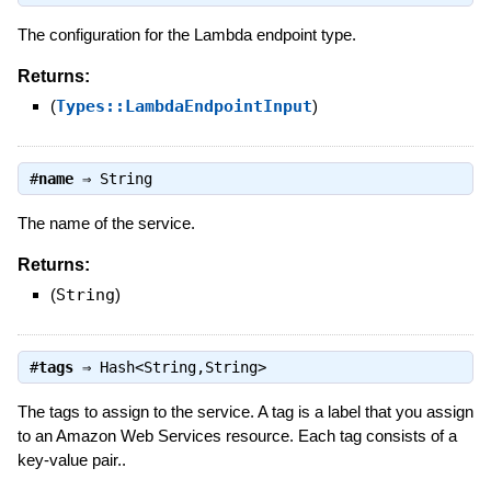
The configuration for the Lambda endpoint type.
Returns:
(
Types::LambdaEndpointInput
)
#
name
⇒
String
The name of the service.
Returns:
(
String
)
#
tags
⇒
Hash<String,String>
The tags to assign to the service. A tag is a label that you assign
to an Amazon Web Services resource. Each tag consists of a
key-value pair..