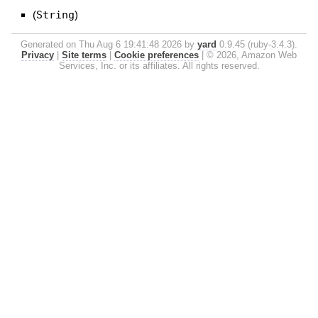
(
String
)
Generated on Thu Aug 6 19:41:48 2026 by
yard
0.9.45 (ruby-3.4.3).
Privacy
|
Site terms
|
Cookie preferences
|
© 2026, Amazon Web
Services, Inc. or its affiliates. All rights reserved.