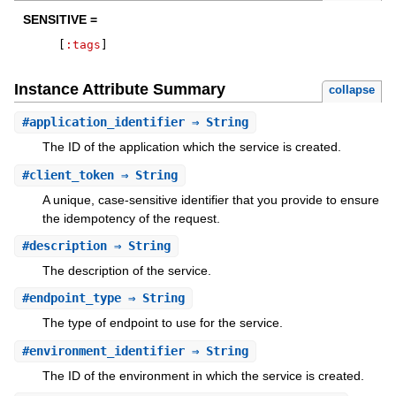
SENSITIVE =
[
:tags
]
Instance Attribute Summary
collapse
#
application_identifier
⇒ String
The ID of the application which the service is created.
#
client_token
⇒ String
A unique, case-sensitive identifier that you provide to ensure
the idempotency of the request.
#
description
⇒ String
The description of the service.
#
endpoint_type
⇒ String
The type of endpoint to use for the service.
#
environment_identifier
⇒ String
The ID of the environment in which the service is created.