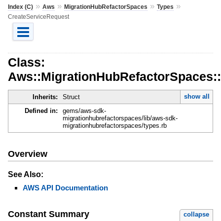
»
»
»
»
Index (C)
Aws
MigrationHubRefactorSpaces
Types
CreateServiceRequest
Class:
Aws::MigrationHubRefactorSpaces::
show all
Inherits:
Struct
Defined in:
gems/aws-sdk-
migrationhubrefactorspaces/lib/aws-sdk-
migrationhubrefactorspaces/types.rb
Overview
See Also:
AWS API Documentation
Constant Summary
collapse