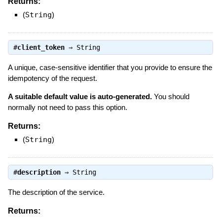
Returns:
(
String
)
#
client_token
⇒
String
A unique, case-sensitive identifier that you provide to ensure the
idempotency of the request.
A suitable default value is auto-generated.
You should
normally not need to pass this option.
Returns:
(
String
)
#
description
⇒
String
The description of the service.
Returns: