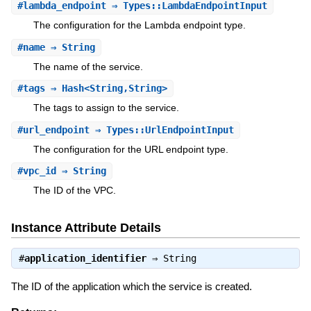
#
lambda_endpoint
⇒ Types::LambdaEndpointInput
The configuration for the Lambda endpoint type.
#
name
⇒ String
The name of the service.
#
tags
⇒ Hash<String,String>
The tags to assign to the service.
#
url_endpoint
⇒ Types::UrlEndpointInput
The configuration for the URL endpoint type.
#
vpc_id
⇒ String
The ID of the VPC.
Instance Attribute Details
#
application_identifier
⇒
String
The ID of the application which the service is created.