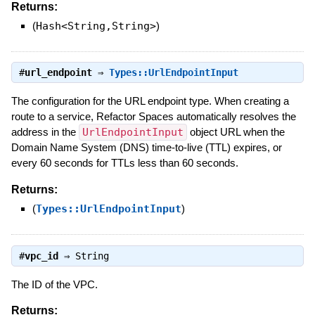
Returns:
(
Hash<String,String>
)
#
url_endpoint
⇒
Types::UrlEndpointInput
The configuration for the URL endpoint type. When creating a
route to a service, Refactor Spaces automatically resolves the
address in the
UrlEndpointInput
object URL when the
Domain Name System (DNS) time-to-live (TTL) expires, or
every 60 seconds for TTLs less than 60 seconds.
Returns:
(
Types::UrlEndpointInput
)
#
vpc_id
⇒
String
The ID of the VPC.
Returns: