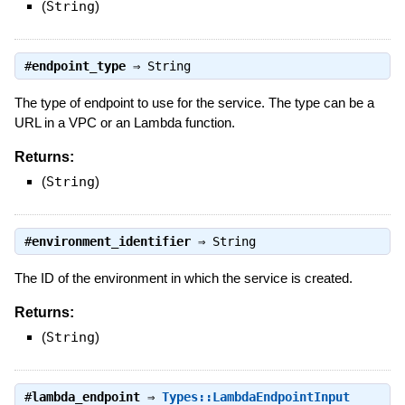
(
String
)
#
endpoint_type
⇒
String
The type of endpoint to use for the service. The type can be a
URL in a VPC or an Lambda function.
Returns:
(
String
)
#
environment_identifier
⇒
String
The ID of the environment in which the service is created.
Returns:
(
String
)
#
lambda_endpoint
⇒
Types::LambdaEndpointInput