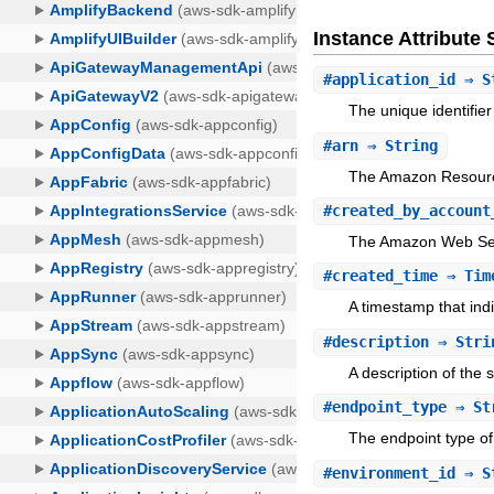
Instance Attribut
#
application_id
⇒ S
The unique identifier
#
arn
⇒ String
The Amazon Resourc
#
created_by_account
The Amazon Web Serv
#
created_time
⇒ Tim
A timestamp that ind
#
description
⇒ Stri
A description of the 
#
endpoint_type
⇒ St
The endpoint type of
#
environment_id
⇒ S