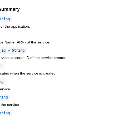
e Summary
tring
 of the application.
e Name (ARN) of the service.
_id
⇒ String
ices account ID of the service creator.
e
icates when the service is created.
ng
service.
ring
 the service.
tring