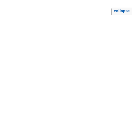
collapse