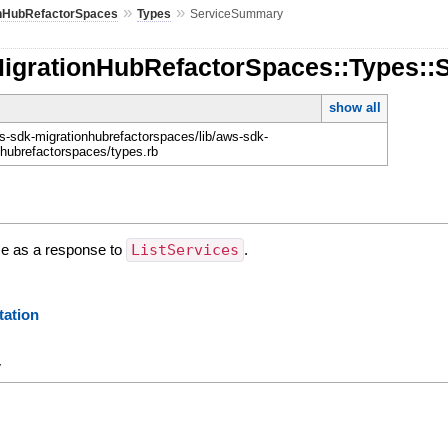
»
»
onHubRefactorSpaces
Types
ServiceSummary
MigrationHubRefactorSpaces::Types:
show all
-sdk-migrationhubrefactorspaces/lib/aws-sdk-
nhubrefactorspaces/types.rb
ce as a response to
ListServices
.
ation
y