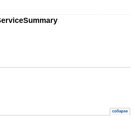
:ServiceSummary
collapse