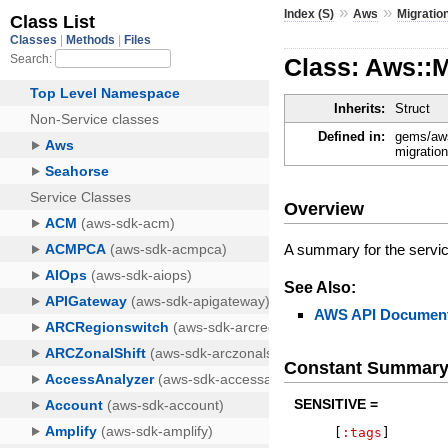
»
»
Index (S)
Aws
Migrati
Class: Aws::
Inherits:
Struct
Defined in:
gems/aws
migratio
Overview
A summary for the servi
See Also:
AWS API Document
Constant Summar
SENSITIVE =
[
:tags
]