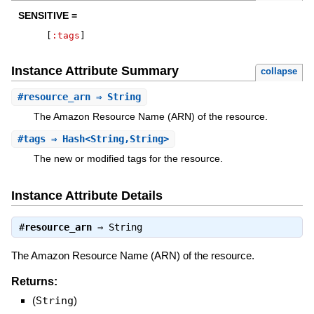
SENSITIVE =
[
:tags
]
Instance Attribute Summary
collapse
#
resource_arn
⇒ String
The Amazon Resource Name (ARN) of the resource.
#
tags
⇒ Hash<String,String>
The new or modified tags for the resource.
Instance Attribute Details
#
resource_arn
⇒
String
The Amazon Resource Name (ARN) of the resource.
Returns:
(
String
)