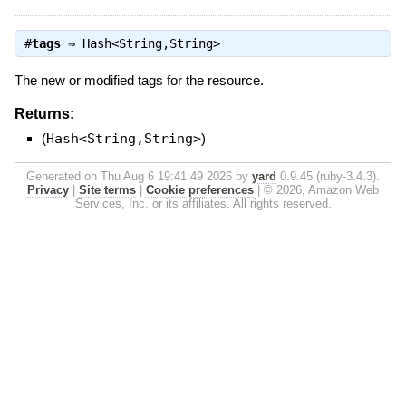
#
tags
⇒
Hash<String,String>
The new or modified tags for the resource.
Returns:
(
Hash<String,String>
)
Generated on Thu Aug 6 19:41:49 2026 by
yard
0.9.45 (ruby-3.4.3).
Privacy
|
Site terms
|
Cookie preferences
|
© 2026, Amazon Web
Services, Inc. or its affiliates. All rights reserved.