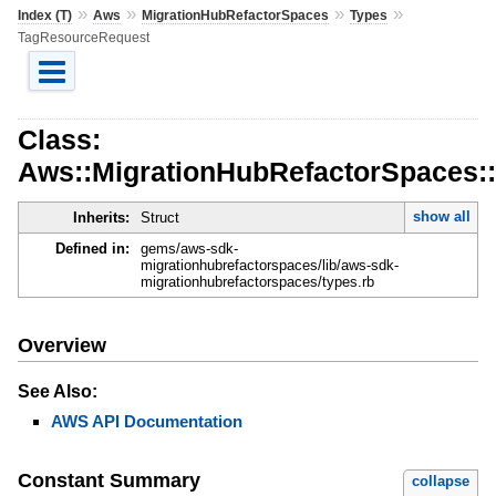
»
»
»
»
Index (T)
Aws
MigrationHubRefactorSpaces
Types
TagResourceRequest
Class:
Aws::MigrationHubRefactorSpaces:
show all
Inherits:
Struct
Defined in:
gems/aws-sdk-
migrationhubrefactorspaces/lib/aws-sdk-
migrationhubrefactorspaces/types.rb
Overview
See Also:
AWS API Documentation
Constant Summary
collapse