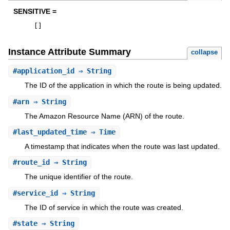
SENSITIVE =
[
]
Instance Attribute Summary
collapse
#
application_id
⇒ String
The ID of the application in which the route is being updated.
#
arn
⇒ String
The Amazon Resource Name (ARN) of the route.
#
last_updated_time
⇒ Time
A timestamp that indicates when the route was last updated.
#
route_id
⇒ String
The unique identifier of the route.
#
service_id
⇒ String
The ID of service in which the route was created.
#
state
⇒ String