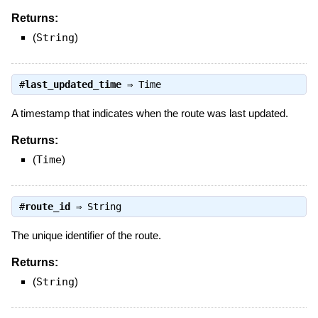
Returns:
(
String
)
#
last_updated_time
⇒
Time
A timestamp that indicates when the route was last updated.
Returns:
(
Time
)
#
route_id
⇒
String
The unique identifier of the route.
Returns:
(
String
)