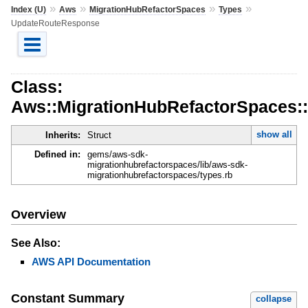
»
»
»
»
Index (U)
Aws
MigrationHubRefactorSpaces
Types
UpdateRouteResponse
Class:
Aws::MigrationHubRefactorSpaces:
show all
Inherits:
Struct
Defined in:
gems/aws-sdk-
migrationhubrefactorspaces/lib/aws-sdk-
migrationhubrefactorspaces/types.rb
Overview
See Also:
AWS API Documentation
Constant Summary
collapse