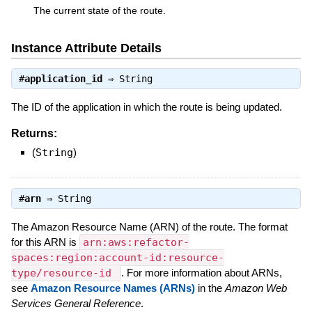
The current state of the route.
Instance Attribute Details
#
application_id
⇒
String
The ID of the application in which the route is being updated.
Returns:
(
String
)
#
arn
⇒
String
The Amazon Resource Name (ARN) of the route. The format
for this ARN is
arn:aws:refactor-
spaces:region:account-id:resource-
type/resource-id
. For more information about ARNs,
see
Amazon Resource Names (ARNs)
in the
Amazon Web
Services General Reference
.