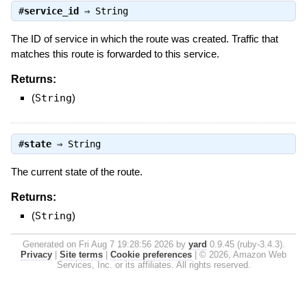
#
service_id
⇒
String
The ID of service in which the route was created. Traffic that
matches this route is forwarded to this service.
Returns:
(
String
)
#
state
⇒
String
The current state of the route.
Returns:
(
String
)
Generated on Fri Aug 7 19:28:56 2026 by
yard
0.9.45 (ruby-3.4.3).
Privacy
|
Site terms
|
Cookie preferences
|
© 2026, Amazon Web
Services, Inc. or its affiliates. All rights reserved.