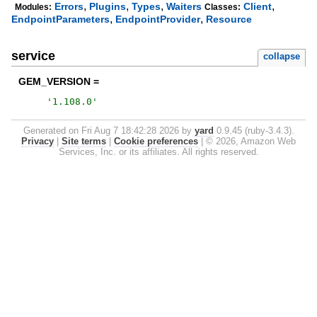
,
,
,
,
Errors
Plugins
Types
Waiters
Client
Modules:
Classes:
,
,
EndpointParameters
EndpointProvider
Resource
service
collapse
GEM_VERSION =
'
1.108.0
'
Generated on Fri Aug 7 18:42:28 2026 by
yard
0.9.45 (ruby-3.4.3).
Privacy
|
Site terms
|
Cookie preferences
|
© 2026, Amazon Web
Services, Inc. or its affiliates. All rights reserved.