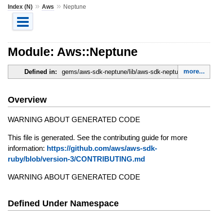
»
»
Index (N)
Aws
Neptune
Module: Aws::Neptune
more...
Defined in:
gems/aws-sdk-neptune/lib/aws-sdk-neptune.rb
Overview
WARNING ABOUT GENERATED CODE
This file is generated. See the contributing guide for more
information:
https://github.com/aws/aws-sdk-
ruby/blob/version-3/CONTRIBUTING.md
WARNING ABOUT GENERATED CODE
Defined Under Namespace