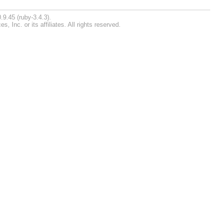
.9.45 (ruby-3.4.3).
Inc. or its affiliates. All rights reserved.