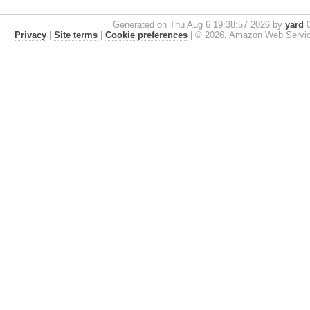
Generated on Thu Aug 6 19:38:57 2026 by
yard
0
Privacy
|
Site terms
|
Cookie preferences
|
© 2026, Amazon Web Services, 