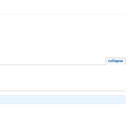
collapse