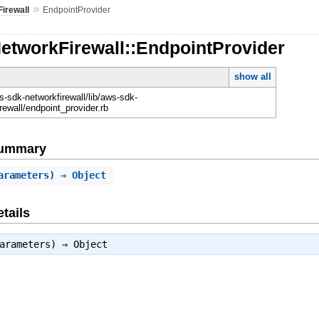
»
irewall
EndpointProvider
etworkFirewall::EndpointProvider
show all
-sdk-networkfirewall/lib/aws-sdk-
rewall/endpoint_provider.rb
Summary
arameters) ⇒ Object
tails
parameters) ⇒
Object