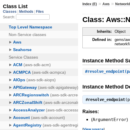
»
»
Index (E)
Aws
NetworkF
Class: Aws::N
Inherits:
Object
Defined in:
gems/aws
networkfi
Instance Method 
#
resolve_endpoint
(p
Instance Method De
#
resolve_endpoint
(
Raises:
(
ArgumentError
)
[
View source
]