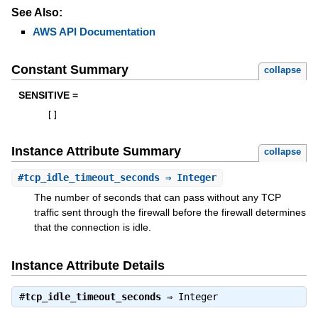
See Also:
AWS API Documentation
Constant Summary
collapse
SENSITIVE =
[
]
Instance Attribute Summary
collapse
#
tcp_idle_timeout_seconds
⇒ Integer
The number of seconds that can pass without any TCP
traffic sent through the firewall before the firewall determines
that the connection is idle.
Instance Attribute Details
#
tcp_idle_timeout_seconds
⇒
Integer