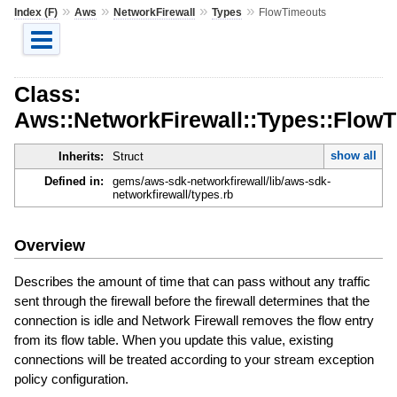
»
»
»
»
Index (F)
Aws
NetworkFirewall
Types
FlowTimeouts
Class:
Aws::NetworkFirewall::Types::Flow
show all
Inherits:
Struct
Defined in:
gems/aws-sdk-networkfirewall/lib/aws-sdk-
networkfirewall/types.rb
Overview
Describes the amount of time that can pass without any traffic
sent through the firewall before the firewall determines that the
connection is idle and Network Firewall removes the flow entry
from its flow table. When you update this value, existing
connections will be treated according to your stream exception
policy configuration.