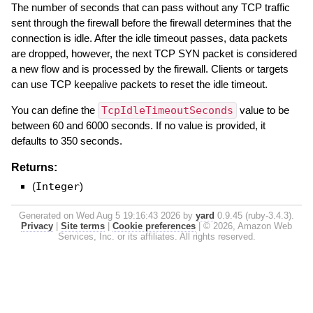
The number of seconds that can pass without any TCP traffic
sent through the firewall before the firewall determines that the
connection is idle. After the idle timeout passes, data packets
are dropped, however, the next TCP SYN packet is considered
a new flow and is processed by the firewall. Clients or targets
can use TCP keepalive packets to reset the idle timeout.
You can define the
TcpIdleTimeoutSeconds
value to be
between 60 and 6000 seconds. If no value is provided, it
defaults to 350 seconds.
Returns:
(
Integer
)
Generated on Wed Aug 5 19:16:43 2026 by
yard
0.9.45 (ruby-3.4.3).
Privacy
|
Site terms
|
Cookie preferences
|
© 2026, Amazon Web
Services, Inc. or its affiliates. All rights reserved.