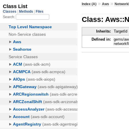
»
»
Index (A)
Aws
Network
Class: Aws::N
Inherits:
TargetId
Defined in:
gems/aws
networkf