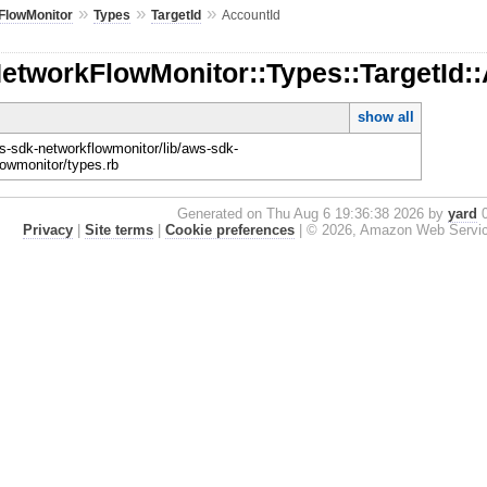
»
»
»
FlowMonitor
Types
TargetId
AccountId
etworkFlowMonitor::Types::TargetId:
show all
-sdk-networkflowmonitor/lib/aws-sdk-
lowmonitor/types.rb
Generated on Thu Aug 6 19:36:38 2026 by
yard
0
Privacy
|
Site terms
|
Cookie preferences
|
© 2026, Amazon Web Services, 