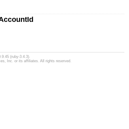
:AccountId
.9.45 (ruby-3.4.3).
Inc. or its affiliates. All rights reserved.