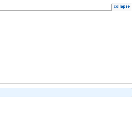
collapse