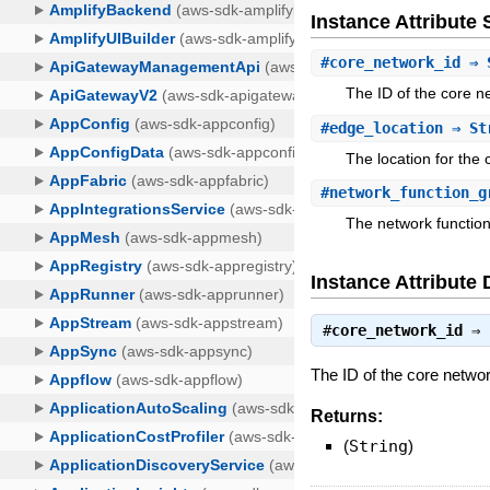
Instance Attribut
#
core_network_id
⇒ 
The ID of the core n
#
edge_location
⇒ St
The location for the
#
network_function_g
The network functio
Instance Attribute 
#
core_network_id
⇒
The ID of the core netwo
Returns:
(
String
)