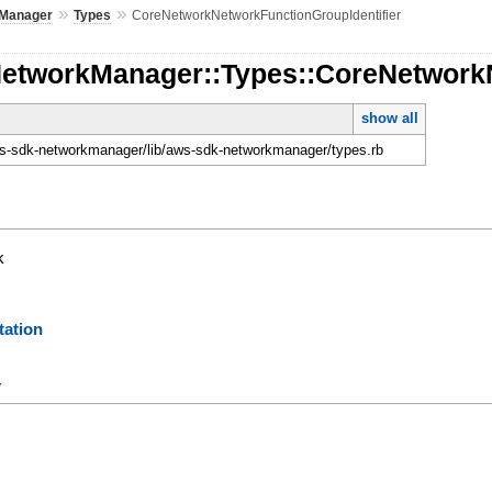
»
»
Manager
Types
CoreNetworkNetworkFunctionGroupIdentifier
NetworkManager::Types::CoreNetworkN
show all
-sdk-networkmanager/lib/aws-sdk-networkmanager/types.rb
k
ation
y