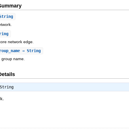
e Summary
String
etwork.
ring
 core network edge.
roup_name
⇒ String
n group name.
Details
String
rk.