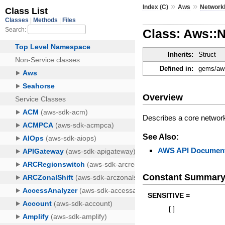
»
»
Index (C)
Aws
Network
Class: Aws::
Inherits:
Struct
Defined in:
gems/aws
Overview
Describes a core networ
See Also:
AWS API Document
Constant Summar
SENSITIVE =
[
]