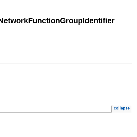
etworkFunctionGroupIdentifier
collapse