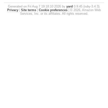
Generated on Fri Aug 7 19:18:10 2026 by
yard
0.9.45 (ruby-3.4.3).
Privacy
|
Site terms
|
Cookie preferences
|
© 2026, Amazon Web
Services, Inc. or its affiliates. All rights reserved.