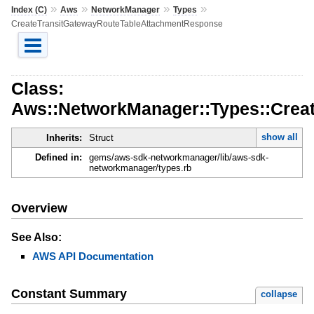
»
»
»
»
Index (C)
Aws
NetworkManager
Types
CreateTransitGatewayRouteTableAttachmentResponse
Class:
Aws::NetworkManager::Types::Crea
show all
Inherits:
Struct
Defined in:
gems/aws-sdk-networkmanager/lib/aws-sdk-
networkmanager/types.rb
Overview
See Also:
AWS API Documentation
Constant Summary
collapse