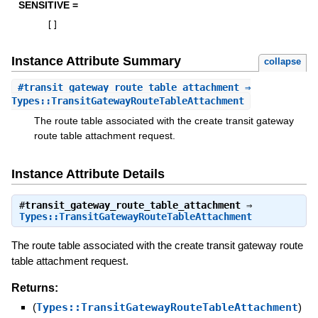
SENSITIVE =
[
]
Instance Attribute Summary
collapse
#
transit_gateway_route_table_attachment
⇒
Types::TransitGatewayRouteTableAttachment
The route table associated with the create transit gateway
route table attachment request.
Instance Attribute Details
#
transit_gateway_route_table_attachment
⇒
Types::TransitGatewayRouteTableAttachment
The route table associated with the create transit gateway route
table attachment request.
Returns:
(
Types::TransitGatewayRouteTableAttachment
)