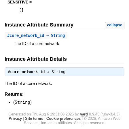
SENSITIVE =
[
]
Instance Attribute Summary
collapse
#
core_network_id
⇒ String
The ID of a core network.
Instance Attribute Details
#
core_network_id
⇒
String
The ID of a core network.
Returns:
(
String
)
Generated on Thu Aug 6 19:31:08 2026 by
yard
0.9.45 (ruby-3.4.3).
Privacy
|
Site terms
|
Cookie preferences
|
© 2026, Amazon Web
Services, Inc. or its affiliates. All rights reserved.