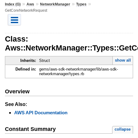
»
»
»
»
Index (G)
Aws
NetworkManager
Types
GetCoreNetworkRequest
Class:
Aws::NetworkManager::Types::Get
show all
Inherits:
Struct
Defined in:
gems/aws-sdk-networkmanager/lib/aws-sdk-
networkmanager/types.rb
Overview
See Also:
AWS API Documentation
Constant Summary
collapse