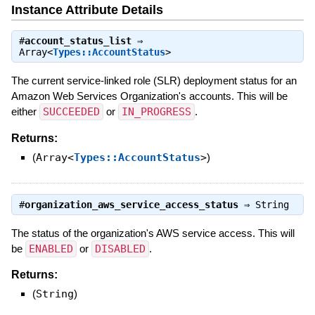
Instance Attribute Details
#
account_status_list
⇒
Array<
Types::AccountStatus
>
The current service-linked role (SLR) deployment status for an
Amazon Web Services Organization's accounts. This will be
either
SUCCEEDED
or
IN_PROGRESS
.
Returns:
(
Array<
Types::AccountStatus
>
)
#
organization_aws_service_access_status
⇒
String
The status of the organization's AWS service access. This will
be
ENABLED
or
DISABLED
.
Returns:
(
String
)