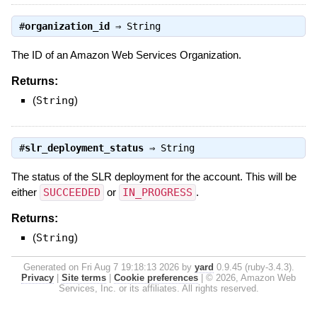
#
organization_id
⇒
String
The ID of an Amazon Web Services Organization.
Returns:
(
String
)
#
slr_deployment_status
⇒
String
The status of the SLR deployment for the account. This will be
either
SUCCEEDED
or
IN_PROGRESS
.
Returns:
(
String
)
Generated on Fri Aug 7 19:18:13 2026 by
yard
0.9.45 (ruby-3.4.3).
Privacy
|
Site terms
|
Cookie preferences
|
© 2026, Amazon Web
Services, Inc. or its affiliates. All rights reserved.