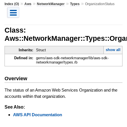
»
»
»
»
Index (O)
Aws
NetworkManager
Types
OrganizationStatus
Class:
Aws::NetworkManager::Types::Organ
show all
Inherits:
Struct
Defined in:
gems/aws-sdk-networkmanager/lib/aws-sdk-
networkmanager/types.rb
Overview
The status of an Amazon Web Services Organization and the
accounts within that organization.
See Also:
AWS API Documentation