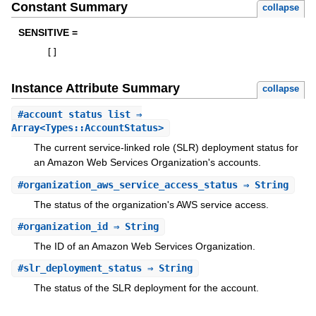
Constant Summary
collapse
SENSITIVE =
[
]
Instance Attribute Summary
collapse
#
account_status_list
⇒
Array<Types::AccountStatus>
The current service-linked role (SLR) deployment status for
an Amazon Web Services Organization's accounts.
#
organization_aws_service_access_status
⇒ String
The status of the organization's AWS service access.
#
organization_id
⇒ String
The ID of an Amazon Web Services Organization.
#
slr_deployment_status
⇒ String
The status of the SLR deployment for the account.