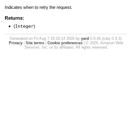
Indicates when to retry the request.
Returns:
(
Integer
)
Generated on Fri Aug 7 19:18:14 2026 by
yard
0.9.45 (ruby-3.4.3).
Privacy
|
Site terms
|
Cookie preferences
|
© 2026, Amazon Web
Services, Inc. or its affiliates. All rights reserved.