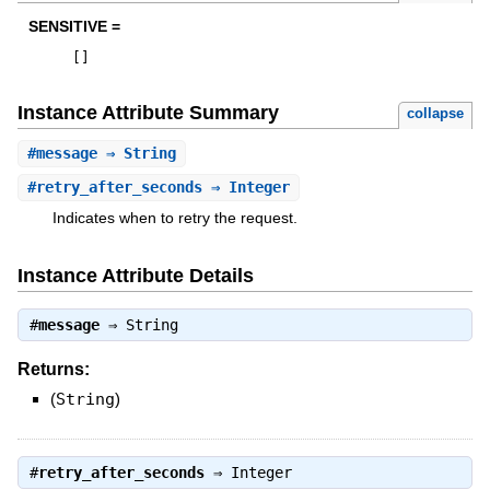
SENSITIVE =
[
]
Instance Attribute Summary
collapse
#
message
⇒ String
#
retry_after_seconds
⇒ Integer
Indicates when to retry the request.
Instance Attribute Details
#
message
⇒
String
Returns:
(
String
)
#
retry_after_seconds
⇒
Integer