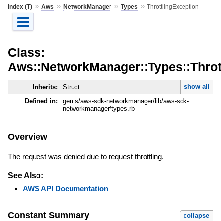
»
»
»
»
Index (T)
Aws
NetworkManager
Types
ThrottlingException
Class:
Aws::NetworkManager::Types::Throt
show all
Inherits:
Struct
Defined in:
gems/aws-sdk-networkmanager/lib/aws-sdk-
networkmanager/types.rb
Overview
The request was denied due to request throttling.
See Also:
AWS API Documentation
Constant Summary
collapse