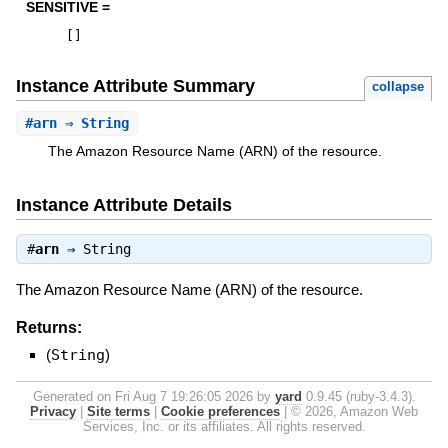
SENSITIVE =
[
]
Instance Attribute Summary
collapse
#
arn
⇒ String
The Amazon Resource Name (ARN) of the resource.
Instance Attribute Details
#
arn
⇒
String
The Amazon Resource Name (ARN) of the resource.
Returns:
(
String
)
Generated on Fri Aug 7 19:26:05 2026 by
yard
0.9.45 (ruby-3.4.3).
Privacy
|
Site terms
|
Cookie preferences
|
© 2026, Amazon Web
Services, Inc. or its affiliates. All rights reserved.