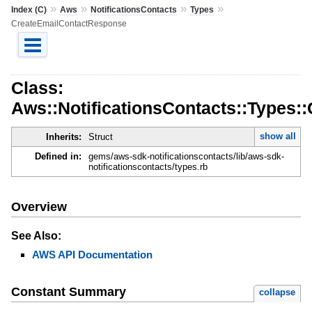
»
»
»
»
Index (C)
Aws
NotificationsContacts
Types
CreateEmailContactResponse
Class:
Aws::NotificationsContacts::Types
show all
Inherits:
Struct
Defined in:
gems/aws-sdk-notificationscontacts/lib/aws-sdk-
notificationscontacts/types.rb
Overview
See Also:
AWS API Documentation
Constant Summary
collapse