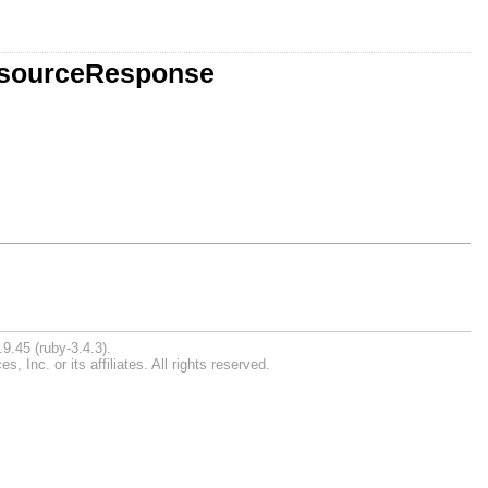
ResourceResponse
9.45 (ruby-3.4.3).
Inc. or its affiliates. All rights reserved.