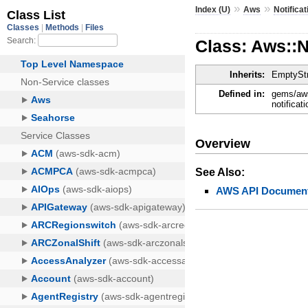
»
»
Index (U)
Aws
Notifica
Class: Aws::
Inherits:
EmptyStr
Defined in:
gems/aws
notificat
Overview
See Also:
AWS API Document