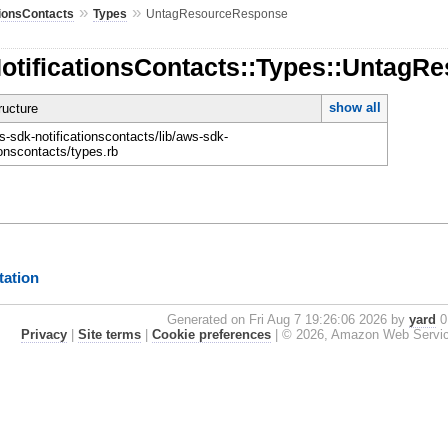
»
»
tionsContacts
Types
UntagResourceResponse
NotificationsContacts::Types::Untag
show all
ucture
-sdk-notificationscontacts/lib/aws-sdk-
ionscontacts/types.rb
ation
Generated on Fri Aug 7 19:26:06 2026 by
yard
0.
Privacy
|
Site terms
|
Cookie preferences
|
© 2026, Amazon Web Services, 