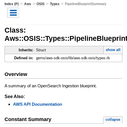
»
»
»
»
Index (P)
Aws
OSIS
Types
PipelineBlueprintSummary
Class:
Aws::OSIS::Types::PipelineBluepri
show all
Inherits:
Struct
Defined in:
gems/aws-sdk-osis/lib/aws-sdk-osis/types.rb
Overview
A summary of an OpenSearch Ingestion blueprint.
See Also:
AWS API Documentation
Constant Summary
collapse