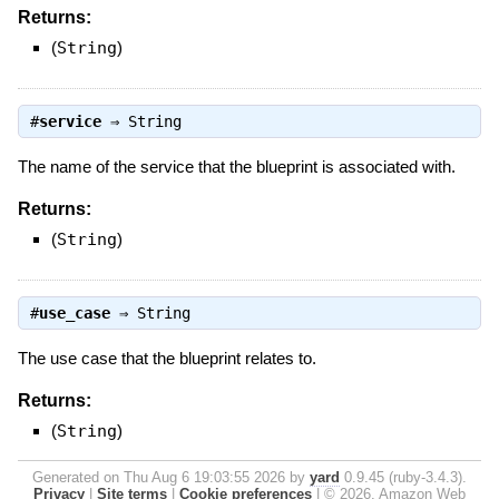
Returns:
(
String
)
#
service
⇒
String
The name of the service that the blueprint is associated with.
Returns:
(
String
)
#
use_case
⇒
String
The use case that the blueprint relates to.
Returns:
(
String
)
Generated on Thu Aug 6 19:03:55 2026 by
yard
0.9.45 (ruby-3.4.3).
Privacy
|
Site terms
|
Cookie preferences
|
© 2026, Amazon Web