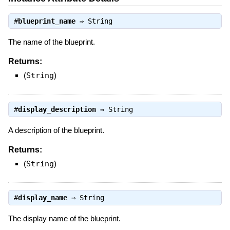
#
blueprint_name
⇒
String
The name of the blueprint.
Returns:
(
String
)
#
display_description
⇒
String
A description of the blueprint.
Returns:
(
String
)
#
display_name
⇒
String
The display name of the blueprint.