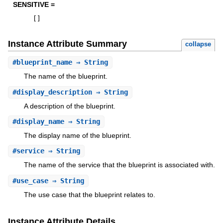
SENSITIVE =
[
]
Instance Attribute Summary
collapse
#
blueprint_name
⇒ String
The name of the blueprint.
#
display_description
⇒ String
A description of the blueprint.
#
display_name
⇒ String
The display name of the blueprint.
#
service
⇒ String
The name of the service that the blueprint is associated with.
#
use_case
⇒ String
The use case that the blueprint relates to.
Instance Attribute Details