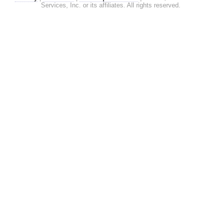
Services, Inc. or its affiliates. All rights reserved.